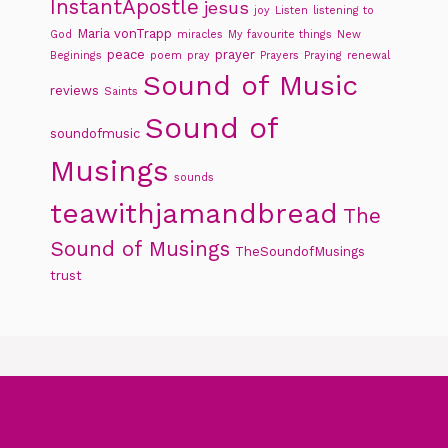
InstantApostle
jesus
joy
Listen
listening to
Maria vonTrapp
God
miracles
My favourite things
New
peace
prayer
Beginings
poem
pray
Prayers
Praying
renewal
Sound of Music
reviews
Saints
Sound of
soundofmusic
Musings
sounds
teawithjamandbread
The
Sound of Musings
TheSoundofMusings
trust