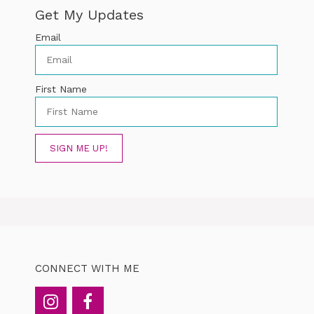
Get My Updates
Email
First Name
SIGN ME UP!
CONNECT WITH ME