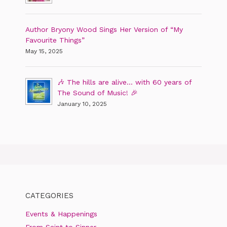
Author Bryony Wood Sings Her Version of “My
Favourite Things”
May 15, 2025
🎶 The hills are alive… with 60 years of
The Sound of Music! 🎉
January 10, 2025
CATEGORIES
Events & Happenings
From Saint to Sinner