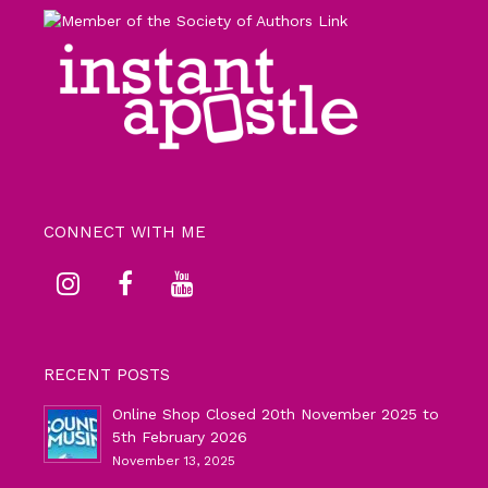
CONNECT WITH ME
RECENT POSTS
Online Shop Closed 20th November 2025 to
5th February 2026
November 13, 2025