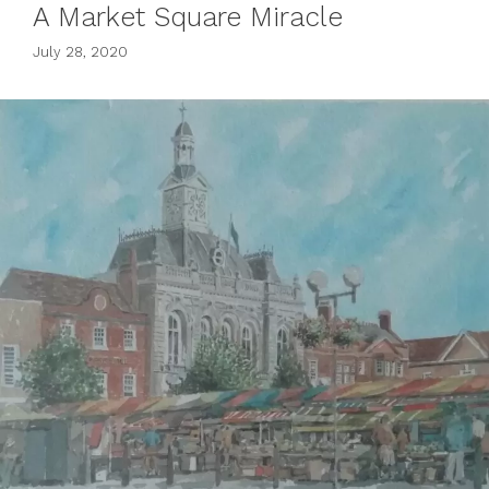
A Market Square Miracle
July 28, 2020