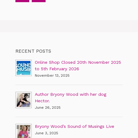
RECENT POSTS
Online Shop Closed 20th November 2025
to 5th February 2026
November 13, 2025
Author Bryony Wood with her dog
Hector.
June 26, 2025
Bryony Wood’s Sound of Musings Live
June 3, 2025