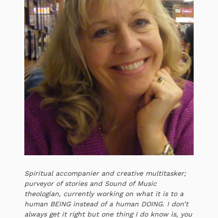
Spiritual accompanier and creative multitasker;
purveyor of stories and Sound of Music
theologian, currently working on what it is to a
human BEING instead of a human DOING. I don’t
always get it right but one thing I do know is, you