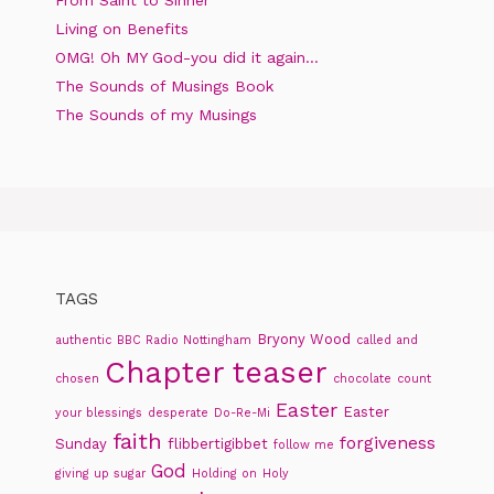
Living on Benefits
OMG! Oh MY God-you did it again…
The Sounds of Musings Book
The Sounds of my Musings
TAGS
Bryony Wood
authentic
BBC Radio Nottingham
called and
Chapter teaser
chosen
chocolate
count
Easter
Easter
your blessings
desperate
Do-Re-Mi
faith
forgiveness
Sunday
flibbertigibbet
follow me
God
giving up sugar
Holding on
Holy