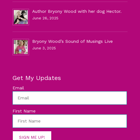
Author Bryony Wood with her dog Hector.
June 26, 2025
Bryony Wood’s Sound of Musings Live
June 3, 2025
Get My Updates
Email
First Name
SIGN ME UP!