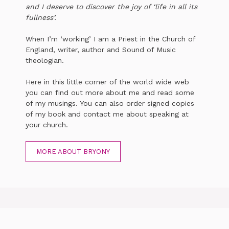
and I deserve to discover the joy of ‘life in all its
fullness’.
When I’m ‘working’ I am a Priest in the Church of
England, writer, author and Sound of Music
theologian.
Here in this little corner of the world wide web
you can find out more about me and read some
of my musings. You can also order signed copies
of my book and contact me about speaking at
your church.
MORE ABOUT BRYONY