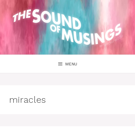
Skip
to
content
MENU
miracles