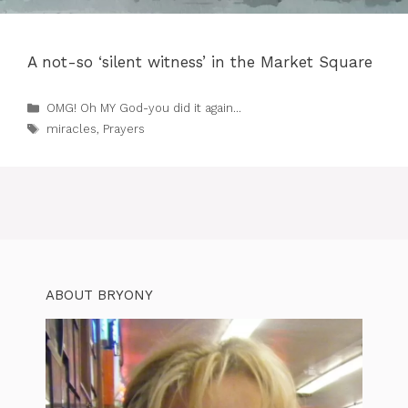
A not-so ‘silent witness’ in the Market Square
Categories
OMG! Oh MY God-you did it again...
Tags
miracles
,
Prayers
ABOUT BRYONY