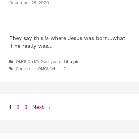
December 25, 2020
They say this is where Jesus was born…what
if he really was…
Categories
OMG! Oh MY God-you did it again...
Tags
Christmas
,
OMG!
,
What if?
Page
Page
Page
1
2
3
Next
→