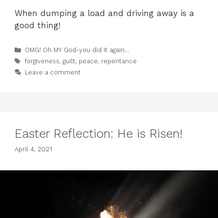
When dumping a load and driving away is a
good thing!
Categories
OMG! Oh MY God-you did it again...
Tags
forgiveness
,
guilt
,
peace
,
repentance
Leave a comment
Easter Reflection: He is Risen!
April 4, 2021