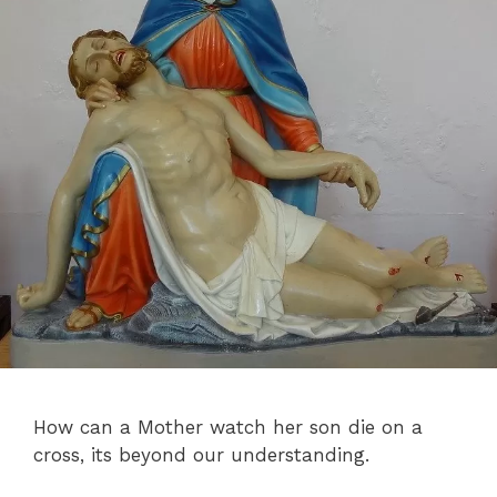
How can a Mother watch her son die on a
cross, its beyond our understanding.