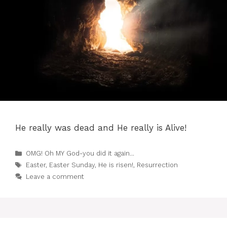
He really was dead and He really is Alive!
Categories
OMG! Oh MY God-you did it again...
Tags
Easter
,
Easter Sunday
,
He is risen!
,
Resurrection
Leave a comment