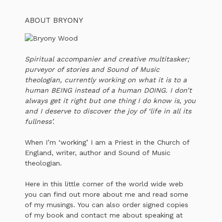
ABOUT BRYONY
Spiritual accompanier and creative multitasker;
purveyor of stories and Sound of Music
theologian, currently working on what it is to a
human BEING instead of a human DOING. I don’t
always get it right but one thing I do know is, you
and I deserve to discover the joy of ‘life in all its
fullness’.
When I’m ‘working’ I am a Priest in the Church of
England, writer, author and Sound of Music
theologian.
Here in this little corner of the world wide web
you can find out more about me and read some
of my musings. You can also order signed copies
of my book and contact me about speaking at