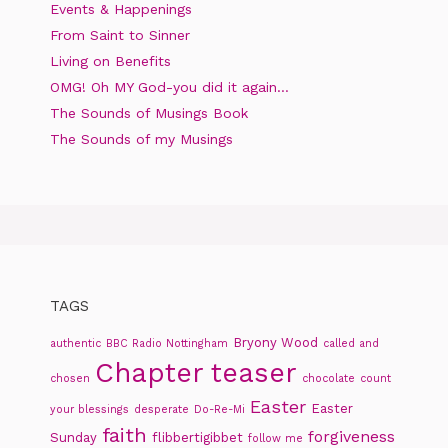
Events & Happenings
From Saint to Sinner
Living on Benefits
OMG! Oh MY God-you did it again…
The Sounds of Musings Book
The Sounds of my Musings
TAGS
Bryony Wood
authentic
BBC Radio Nottingham
called and
Chapter teaser
chosen
chocolate
count
Easter
Easter
your blessings
desperate
Do-Re-Mi
faith
forgiveness
Sunday
flibbertigibbet
follow me