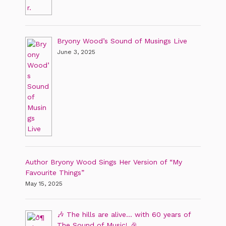
Bryony Wood’s Sound of Musings Live
June 3, 2025
Author Bryony Wood Sings Her Version of “My
Favourite Things”
May 15, 2025
🎶 The hills are alive… with 60 years of
The Sound of Music! 🎉