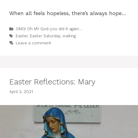
When all feels hopeless, there’s always hope…
Categories
OMG! Oh MY God-you did it again...
Tags
Easter
,
Easter Saturday
,
waiting
Leave a comment
Easter Reflections: Mary
April 2, 2021