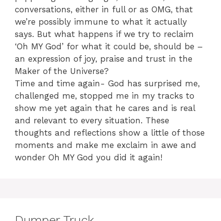
conversations, either in full or as OMG, that
we’re possibly immune to what it actually
says. But what happens if we try to reclaim
‘Oh MY God’ for what it could be, should be –
an expression of joy, praise and trust in the
Maker of the Universe?
Time and time again- God has surprised me,
challenged me, stopped me in my tracks to
show me yet again that he cares and is real
and relevant to every situation. These
thoughts and reflections show a little of those
moments and make me exclaim in awe and
wonder Oh MY God you did it again!
Dumper Truck