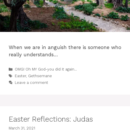
When we are in anguish there is someone who
really understands…
Categories
OMG! Oh MY God-you did it again...
Tags
Easter
,
Gethsemane
Leave a comment
Easter Reflections: Judas
March 31, 2021