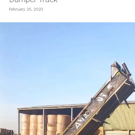
February 25, 2023