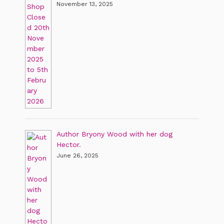
November 13, 2025
Author Bryony Wood with her dog
Hector.
June 26, 2025