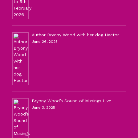
Author Bryony Wood with her dog Hector.
June 26, 2025
Bryony Wood’s Sound of Musings Live
June 3, 2025