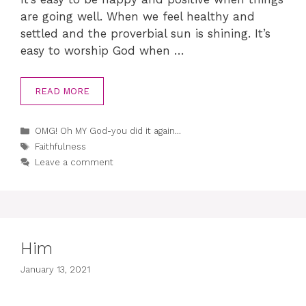
are going well. When we feel healthy and
settled and the proverbial sun is shining. It’s
easy to worship God when …
READ MORE
Categories
OMG! Oh MY God-you did it again...
Tags
Faithfulness
Leave a comment
Him
January 13, 2021