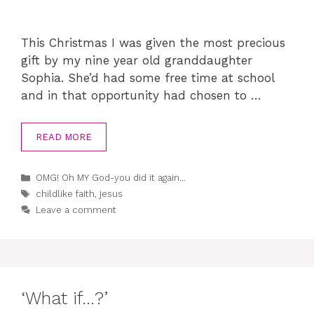
This Christmas I was given the most precious
gift by my nine year old granddaughter
Sophia. She’d had some free time at school
and in that opportunity had chosen to …
READ MORE
Categories
OMG! Oh MY God-you did it again...
Tags
childlike faith
,
jesus
Leave a comment
‘What if…?’