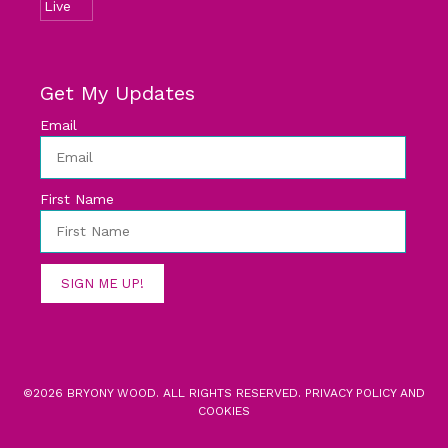
Get My Updates
Email
First Name
SIGN ME UP!
©2026 BRYONY WOOD. ALL RIGHTS RESERVED.
PRIVACY POLICY AND
COOKIES