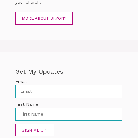
your church.
MORE ABOUT BRYONY
Get My Updates
Email
First Name
SIGN ME UP!