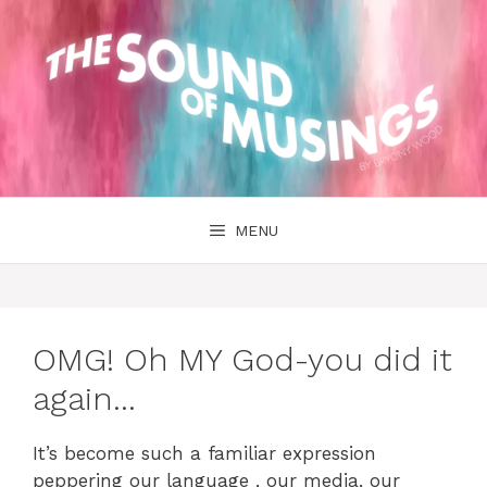
Skip
to
content
MENU
OMG! Oh MY God-you did it
again…
It’s become such a familiar expression
peppering our language , our media, our