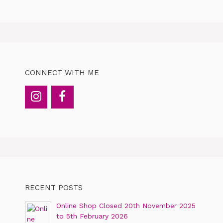
CONNECT WITH ME
RECENT POSTS
Online Shop Closed 20th November 2025
to 5th February 2026