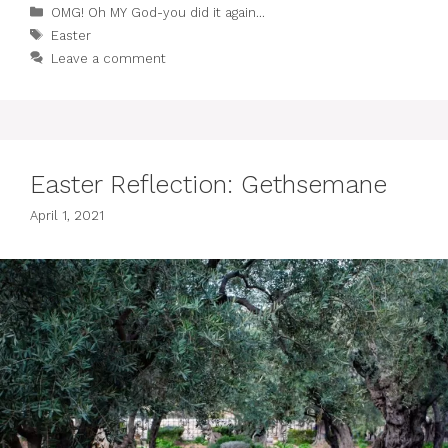
Categories
OMG! Oh MY God-you did it again...
Tags
Easter
Leave a comment
Easter Reflection: Gethsemane
April 1, 2021