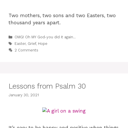
Two mothers, two sons and two Easters, two
thousand years apart.
Categories
OMG! Oh MY God-you did it again...
Tags
Easter
,
Grief
,
Hope
2 Comments
Lessons from Psalm 30
January 30, 2021
It’s easy to be happy and positive when things