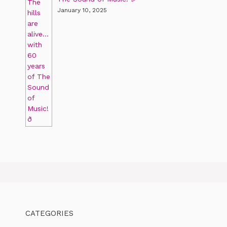
January 10, 2025
CATEGORIES