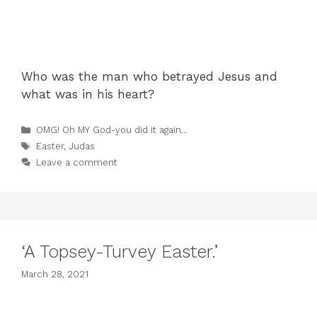
Who was the man who betrayed Jesus and
what was in his heart?
Categories
OMG! Oh MY God-you did it again...
Tags
Easter
,
Judas
Leave a comment
‘A Topsey-Turvey Easter.’
March 28, 2021