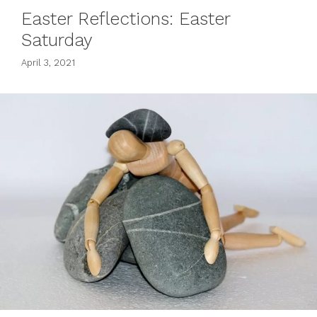
Easter Reflections: Easter
Saturday
April 3, 2021