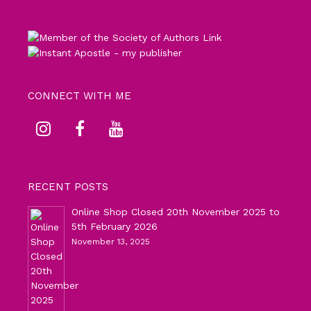
CONNECT WITH ME
RECENT POSTS
Online Shop Closed 20th November 2025 to
5th February 2026
November 13, 2025