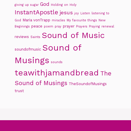
God
giving up sugar
Holding on
Holy
InstantApostle
jesus
joy
Listen
listening to
Maria vonTrapp
God
miracles
My favourite things
New
peace
prayer
Beginings
poem
pray
Prayers
Praying
renewal
Sound of Music
reviews
Saints
Sound of
soundofmusic
Musings
sounds
teawithjamandbread
The
Sound of Musings
TheSoundofMusings
trust