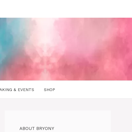
AKING & EVENTS
SHOP
ABOUT BRYONY