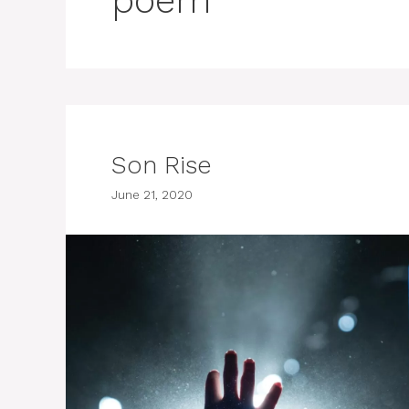
poem
Son Rise
June 21, 2020