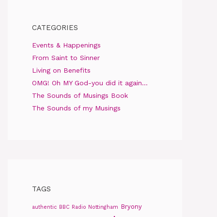
CATEGORIES
Events & Happenings
From Saint to Sinner
Living on Benefits
OMG! Oh MY God-you did it again…
The Sounds of Musings Book
The Sounds of my Musings
TAGS
Bryony
authentic
BBC Radio Nottingham