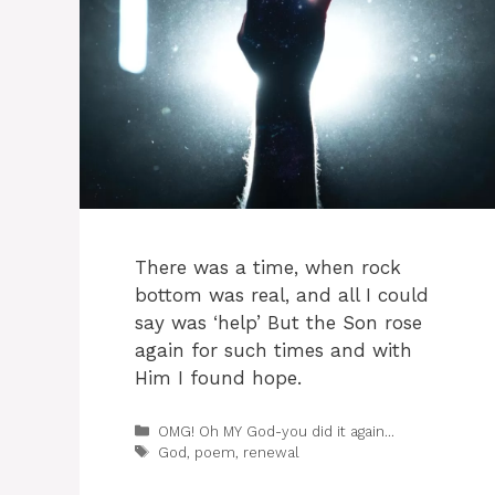
There was a time, when rock
bottom was real, and all I could
say was ‘help’ But the Son rose
again for such times and with
Him I found hope.
Categories
OMG! Oh MY God-you did it again...
Tags
God
,
poem
,
renewal