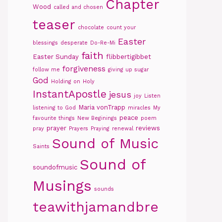
Chapter
Wood
called and chosen
teaser
chocolate
count your
Easter
blessings
desperate
Do-Re-Mi
faith
Easter Sunday
flibbertigibbet
forgiveness
follow me
giving up sugar
God
Holding on
Holy
InstantApostle
jesus
joy
Listen
Maria vonTrapp
listening to God
miracles
My
peace
favourite things
New Beginings
poem
prayer
reviews
pray
Prayers
Praying
renewal
Sound of Music
Saints
Sound of
soundofmusic
Musings
sounds
teawithjamandbre