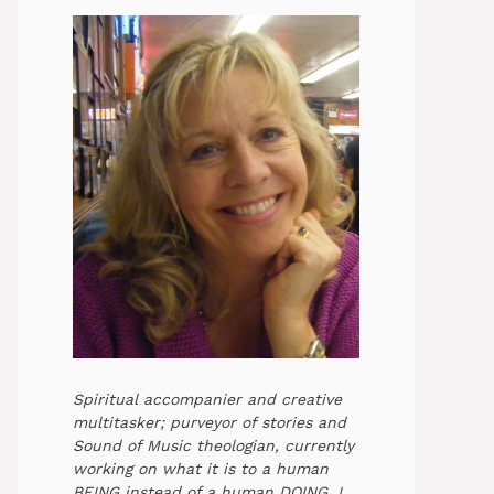
Spiritual accompanier and creative
multitasker; purveyor of stories and
Sound of Music theologian, currently
working on what it is to a human
BEING instead of a human DOING. I