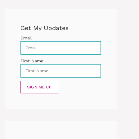
Get My Updates
Email
First Name
SIGN ME UP!