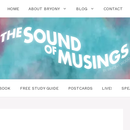
HOME
ABOUT BRYONY
BLOG
CONTACT
BOOK
FREE STUDY GUIDE
POSTCARDS
LIVE!
SPE