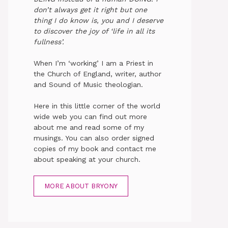
don’t always get it right but one
thing I do know is, you and I deserve
to discover the joy of ‘life in all its
fullness’.
When I’m ‘working’ I am a Priest in
the Church of England, writer, author
and Sound of Music theologian.
Here in this little corner of the world
wide web you can find out more
about me and read some of my
musings. You can also order signed
copies of my book and contact me
about speaking at your church.
MORE ABOUT BRYONY