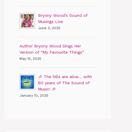
Bryony Wood’s Sound of
Musings Live
June 3, 2025
Author Bryony Wood Sings Her
Version of “My Favourite Things”
May 15, 2025
🎶 The hills are alive… with
60 years of The Sound of
Music! 🎉
January 10, 2025