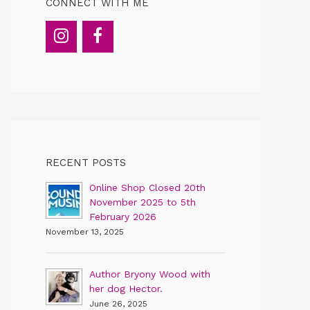
CONNECT WITH ME
RECENT POSTS
Online Shop Closed 20th
November 2025 to 5th
February 2026
November 13, 2025
Author Bryony Wood with
her dog Hector.
June 26, 2025