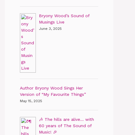
Bryony Wood’s Sound of
Musings Live
June 3, 2025
Author Bryony Wood Sings Her
Version of “My Favourite Things”
May 15, 2025
🎶 The hills are alive… with
60 years of The Sound of
Music! 🎉