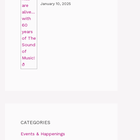
January 10, 2025
CATEGORIES
Events & Happenings