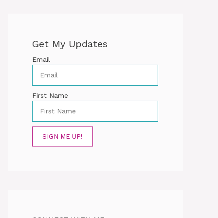
Get My Updates
Email
First Name
SIGN ME UP!