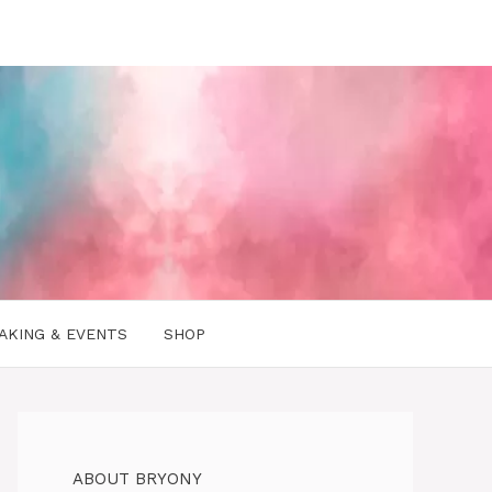
AKING & EVENTS
SHOP
ABOUT BRYONY