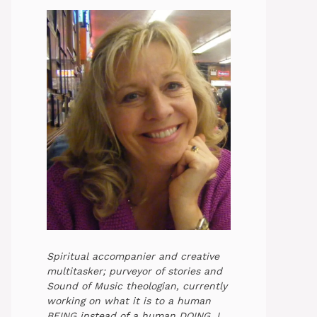
Spiritual accompanier and creative
multitasker; purveyor of stories and
Sound of Music theologian, currently
working on what it is to a human
BEING instead of a human DOING. I