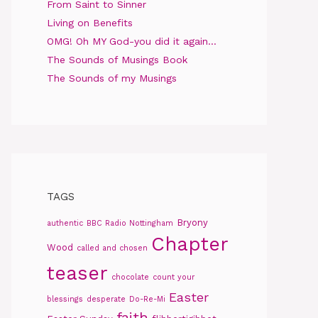
From Saint to Sinner
Living on Benefits
OMG! Oh MY God-you did it again…
The Sounds of Musings Book
The Sounds of my Musings
TAGS
Bryony
authentic
BBC Radio Nottingham
Chapter
Wood
called and chosen
teaser
chocolate
count your
Easter
blessings
desperate
Do-Re-Mi
faith