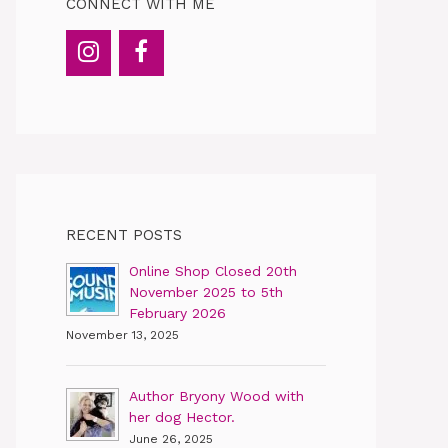
CONNECT WITH ME
RECENT POSTS
Online Shop Closed 20th
November 2025 to 5th
February 2026
November 13, 2025
Author Bryony Wood with
her dog Hector.
June 26, 2025