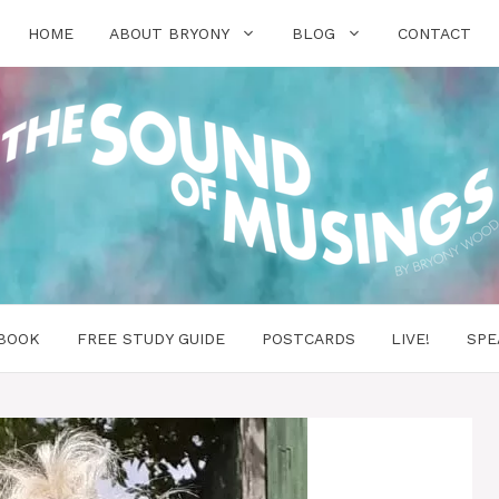
HOME
ABOUT BRYONY
BLOG
CONTACT
BOOK
FREE STUDY GUIDE
POSTCARDS
LIVE!
SPE