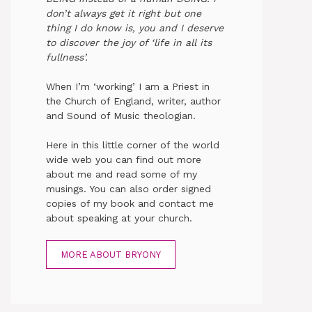
don’t always get it right but one
thing I do know is, you and I deserve
to discover the joy of ‘life in all its
fullness’.
When I’m ‘working’ I am a Priest in
the Church of England, writer, author
and Sound of Music theologian.
Here in this little corner of the world
wide web you can find out more
about me and read some of my
musings. You can also order signed
copies of my book and contact me
about speaking at your church.
MORE ABOUT BRYONY