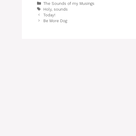
Categories
The Sounds of my Musings
Tags
Holy
,
sounds
Today!
Be More Dog