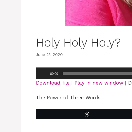
Holy Holy Holy?
June 23, 2020
Audio
00:00
Player
Download file
|
Play in new window
|
D
The Power of Three Words
Tweet