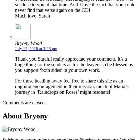
so close to you at that time. And I love the fact that you could
never find that verse again on the CD!
Much love, Sarah
Bryony Wood
July 17, 2020 at 3:23 pm
Thank you Sarah,I really appreciate your comment. It’s a
huge thing for the senders as for the leavers so be blessed as
you support ‘both sides’ in your own work.
For those heading away feel free to share this site as an
ongoing encouragement in their mission, much of Maria’s
journey in ‘Raindrops on Roses’ might resonate!
Comments are closed.
About Bryony
Spiritual accompanier and creative multitasker; purveyor of stories