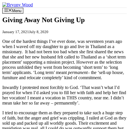
Skip
to
Menu
content
Giving Away Not Giving Up
January 17, 2021
July 8, 2020
One of the hardest things I’ve ever done, was seventeen years ago
when I waved off my daughter to go and live in Thailand as a
missionary. It had not been too bad when she first shared the news
that she and her new husband felt called to Thailand as a ‘short term
placement’ supporting a mission project. However as the selection
process unfolded they went from becoming ‘short term’ to ‘long
term’ applicants. ‘Long term’ meant
permanent
– the ‘sell-up house,
furniture and relocate completely’ kind of commitment.
Inwardly I protested most forcibly to God. ‘That wasn’t what I’d
prayed for when I’d asked you to fill her with faith and help her find
her vocation! I meant a vocation in THIS country, near me. I didn’t
mean take her so far away – permanently’.
I tried to encourage them as they prepared to take such a huge step
of faith, but the anger and grief was crippling. I railed at God as they
sold up and packed up all worldly goods. Their excitement and
trepidation was real, all I could do was outwardly support them but