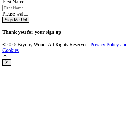
First Name
Please wait...
Sign Me Up!
Thank you for your sign up!
©2026 Bryony Wood. All Rights Reserved.
Privacy Policy and
Cookies
Close