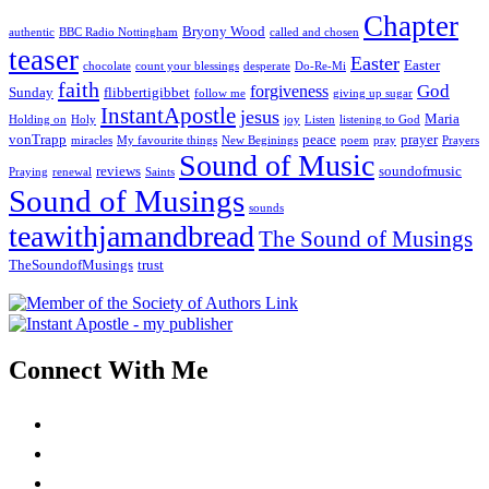
Chapter
Bryony Wood
authentic
BBC Radio Nottingham
called and chosen
teaser
Easter
Easter
chocolate
count your blessings
desperate
Do-Re-Mi
faith
God
forgiveness
Sunday
flibbertigibbet
follow me
giving up sugar
InstantApostle
jesus
Maria
Holding on
Holy
joy
Listen
listening to God
vonTrapp
peace
prayer
miracles
My favourite things
New Beginings
poem
pray
Prayers
Sound of Music
reviews
soundofmusic
Praying
renewal
Saints
Sound of Musings
sounds
teawithjamandbread
The Sound of Musings
TheSoundofMusings
trust
Connect With Me