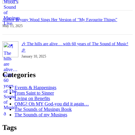
Author Bryony Wood Sings Her Version of “My Favourite Things”
May 15, 2025
🎶 The hills are alive… with 60 years of The Sound of Music!
🎉
January 10, 2025
Categories
Events & Happenings
From Saint to Sinner
Living on Benefits
OMG! Oh MY God-you did it again…
The Sounds of Musings Book
The Sounds of my Musings
Tags