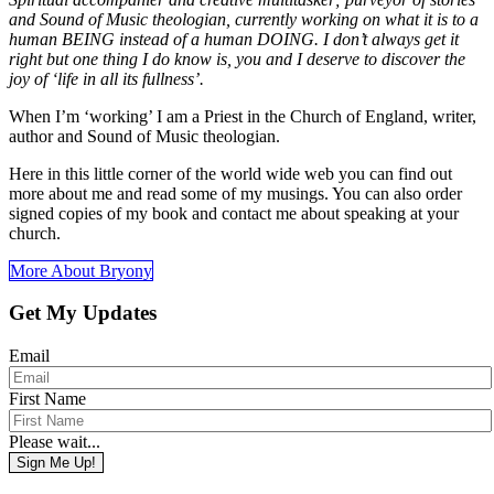
and Sound of Music theologian, currently working on what it is to a
human BEING instead of a human DOING. I don’t always get it
right but one thing I do know is, you and I deserve to discover the
joy of ‘life in all its fullness’.
When I’m ‘working’ I am a Priest in the Church of England, writer,
author and Sound of Music theologian.
Here in this little corner of the world wide web you can find out
more about me and read some of my musings. You can also order
signed copies of my book and contact me about speaking at your
church.
More About Bryony
Get My Updates
Email
First Name
Please wait...
Sign Me Up!