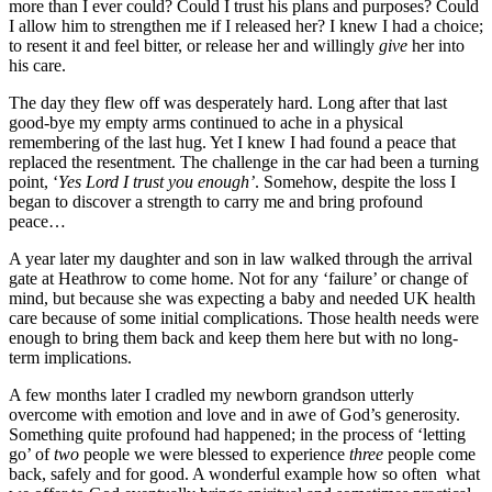
more than I ever could? Could I trust his plans and purposes? Could
I allow him to strengthen me if I released her? I knew I had a choice;
to resent it and feel bitter, or release her and willingly
give
her into
his care.
The day they flew off was desperately hard. Long after that last
good-bye my empty arms continued to ache in a physical
remembering of the last hug. Yet I knew I had found a peace that
replaced the resentment. The challenge in the car had been a turning
point, ‘
Yes Lord I trust you enough’
. Somehow, despite the loss I
began to discover a strength to carry me and bring profound
peace…
A year later my daughter and son in law walked through the arrival
gate at Heathrow to come home. Not for any ‘failure’ or change of
mind, but because she was expecting a baby and needed UK health
care because of some initial complications. Those health needs were
enough to bring them back and keep them here but with no long-
term implications.
A few months later I cradled my newborn grandson utterly
overcome with emotion and love and in awe of God’s generosity.
Something quite profound had happened; in the process of ‘letting
go’ of
two
people we were blessed to experience
three
people come
back, safely and for good. A wonderful example how so often what