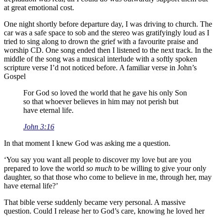
at great emotional cost.
One night shortly before departure day, I was driving to church. The
car was a safe space to sob and the stereo was gratifyingly loud as I
tried to sing along to drown the grief with a favourite praise and
worship CD. One song ended then I listened to the next track. In the
middle of the song was a musical interlude with a softly spoken
scripture verse I’d not noticed before. A familiar verse in John’s
Gospel
For God so loved the world that he gave his only Son
so that whoever believes in him may not perish but
have eternal life.
John 3:16
In that moment I knew God was asking me a question.
‘You say you want all people to discover my love but are you
prepared to love the world
so much
to be willing to give your only
daughter, so that those who come to believe in me, through her, may
have eternal life?’
That bible verse suddenly became very personal. A massive
question. Could I release her to God’s care, knowing he loved her