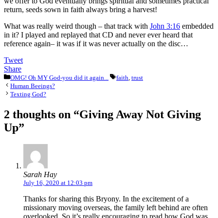
we offer to God eventually brings spiritual and sometimes practical
return, seeds sown in faith always bring a harvest!
What was really weird though – that track with
John 3:16
embedded
in it? I played and replayed that CD and never ever heard that
reference again– it was if it was never actually on the disc…
Tweet
Share
Categories
Tags
OMG! Oh MY God-you did it again...
faith
,
trust
Human Beeings?
Texting God?
2 thoughts on “Giving Away Not Giving
Up”
Sarah Hay
July 16, 2020 at 12:03 pm
Thanks for sharing this Bryony. In the excitement of a
missionary moving overseas, the family left behind are often
overlooked. So it’s really encouraging to read how God was