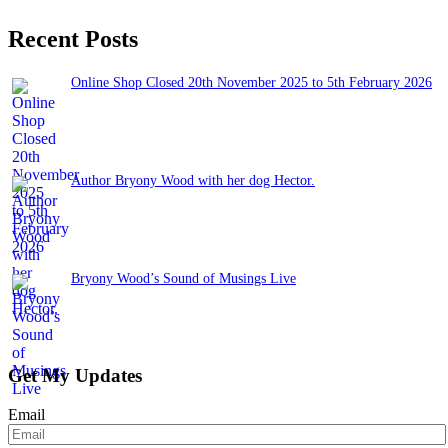
Recent Posts
Online Shop Closed 20th November 2025 to 5th February 2026
November 13, 2025
Author Bryony Wood with her dog Hector.
June 26, 2025
Bryony Wood’s Sound of Musings Live
June 3, 2025
Get My Updates
Email