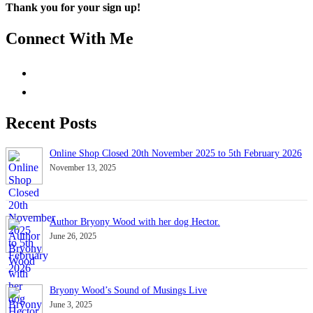
Thank you for your sign up!
Connect With Me
Recent Posts
Online Shop Closed 20th November 2025 to 5th February 2026
November 13, 2025
Author Bryony Wood with her dog Hector.
June 26, 2025
Bryony Wood’s Sound of Musings Live
June 3, 2025