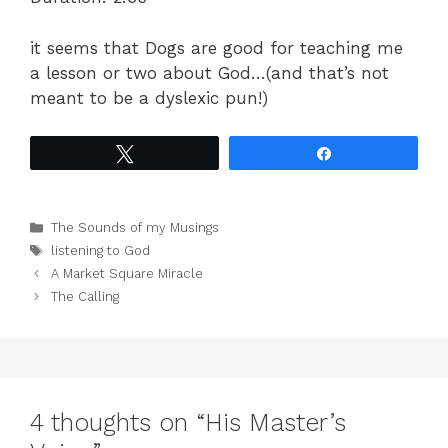
it seems that Dogs are good for teaching me
a lesson or two about God…(and that’s not
meant to be a dyslexic pun!)
Tweet
Share
Categories
The Sounds of my Musings
Tags
listening to God
A Market Square Miracle
The Calling
4 thoughts on “His Master’s