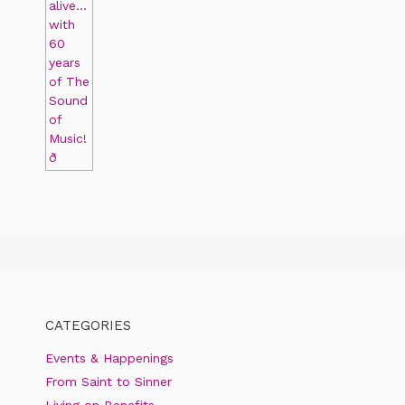
CATEGORIES
Events & Happenings
From Saint to Sinner