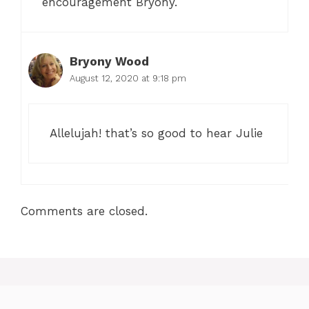
encouragement Bryony.
Bryony Wood
August 12, 2020 at 9:18 pm
Allelujah! that’s so good to hear Julie
Comments are closed.