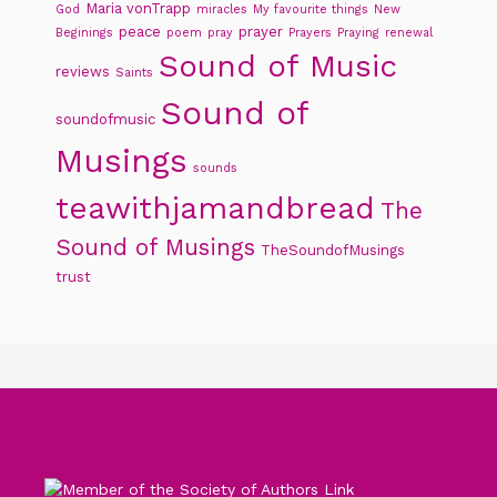
Maria vonTrapp
God
miracles
My favourite things
New
peace
prayer
Beginings
poem
pray
Prayers
Praying
renewal
Sound of Music
reviews
Saints
Sound of
soundofmusic
Musings
sounds
teawithjamandbread
The
Sound of Musings
TheSoundofMusings
trust