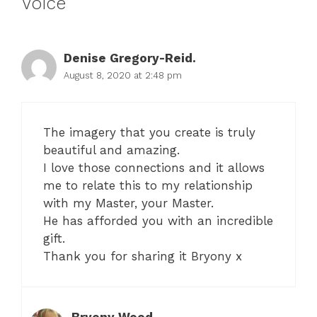
Voice”
Denise Gregory-Reid.
August 8, 2020 at 2:48 pm
The imagery that you create is truly
beautiful and amazing.
I love those connections and it allows
me to relate this to my relationship
with my Master, your Master.
He has afforded you with an incredible
gift.
Thank you for sharing it Bryony x
Bryony Wood