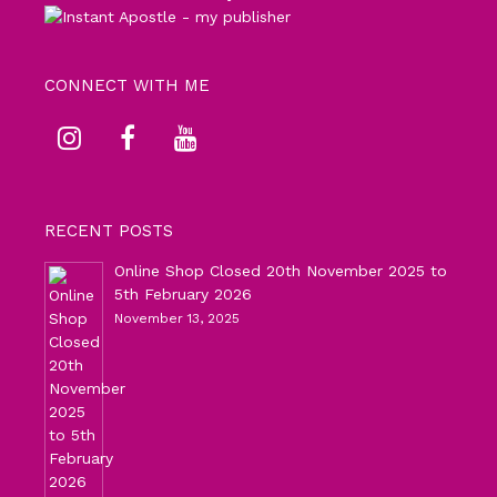
CONNECT WITH ME
RECENT POSTS
Online Shop Closed 20th November 2025 to
5th February 2026
November 13, 2025