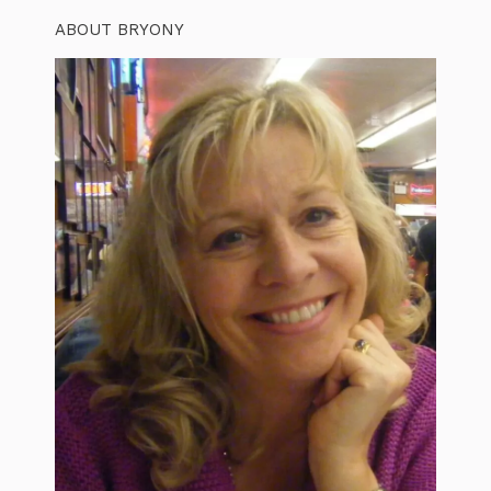
ABOUT BRYONY