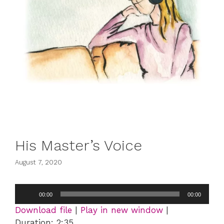
His Master’s Voice
August 7, 2020
Audio
00:00
00:00
Player
Download file
|
Play in new window
|
Duration: 2:35