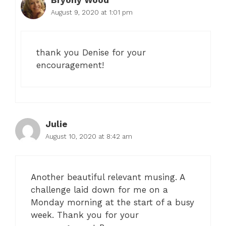
August 9, 2020 at 1:01 pm
thank you Denise for your
encouragement!
Julie
August 10, 2020 at 8:42 am
Another beautiful relevant musing. A
challenge laid down for me on a
Monday morning at the start of a busy
week. Thank you for your