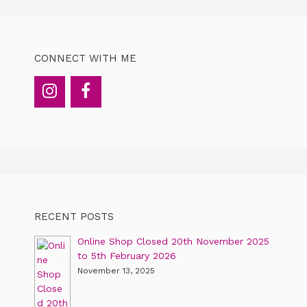
CONNECT WITH ME
RECENT POSTS
Online Shop Closed 20th November 2025
to 5th February 2026
November 13, 2025