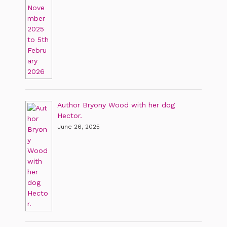
Author Bryony Wood with her dog
Hector.
June 26, 2025