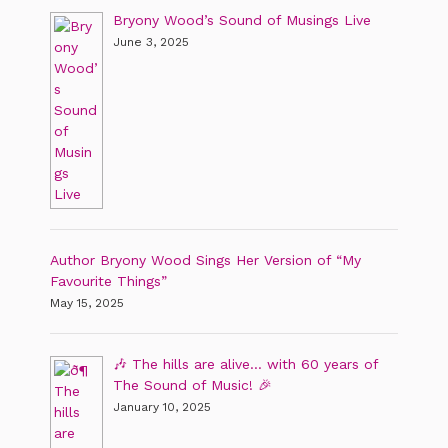
Bryony Wood’s Sound of Musings Live
June 3, 2025
Author Bryony Wood Sings Her Version of “My
Favourite Things”
May 15, 2025
🎶 The hills are alive… with 60 years of
The Sound of Music! 🎉
January 10, 2025