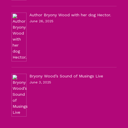
Author Bryony Wood with her dog Hector.
June 26, 2025
Bryony Wood’s Sound of Musings Live
June 3, 2025