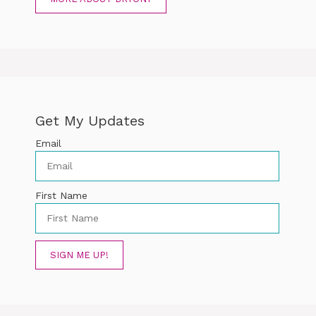
Get My Updates
Email
First Name
SIGN ME UP!