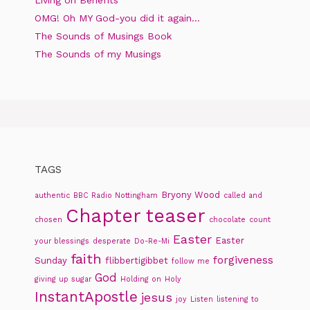
Living on Benefits
OMG! Oh MY God-you did it again…
The Sounds of Musings Book
The Sounds of my Musings
TAGS
Bryony Wood
authentic
BBC Radio Nottingham
called and
Chapter teaser
chosen
chocolate
count
Easter
Easter
your blessings
desperate
Do-Re-Mi
faith
forgiveness
Sunday
flibbertigibbet
follow me
God
giving up sugar
Holding on
Holy
InstantApostle
jesus
joy
Listen
listening to