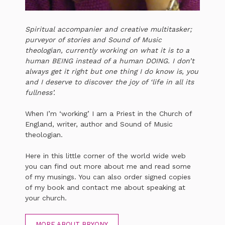
Spiritual accompanier and creative multitasker;
purveyor of stories and Sound of Music
theologian, currently working on what it is to a
human BEING instead of a human DOING. I don’t
always get it right but one thing I do know is, you
and I deserve to discover the joy of ‘life in all its
fullness’.
When I’m ‘working’ I am a Priest in the Church of
England, writer, author and Sound of Music
theologian.
Here in this little corner of the world wide web
you can find out more about me and read some
of my musings. You can also order signed copies
of my book and contact me about speaking at
your church.
MORE ABOUT BRYONY