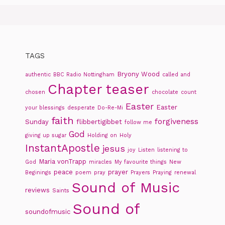
TAGS
Bryony Wood
authentic
BBC Radio Nottingham
called and
Chapter teaser
chosen
chocolate
count
Easter
Easter
your blessings
desperate
Do-Re-Mi
faith
forgiveness
Sunday
flibbertigibbet
follow me
God
giving up sugar
Holding on
Holy
InstantApostle
jesus
joy
Listen
listening to
Maria vonTrapp
God
miracles
My favourite things
New
peace
prayer
Beginings
poem
pray
Prayers
Praying
renewal
Sound of Music
reviews
Saints
Sound of
soundofmusic