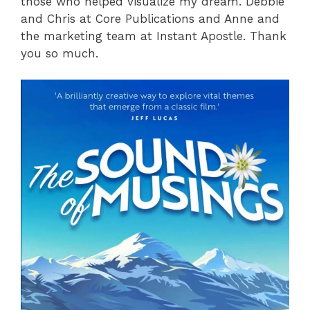
those who helped visualize my dream. Debbie
and Chris at Core Publications and Anne and
the marketing team at Instant Apostle. Thank
you so much.