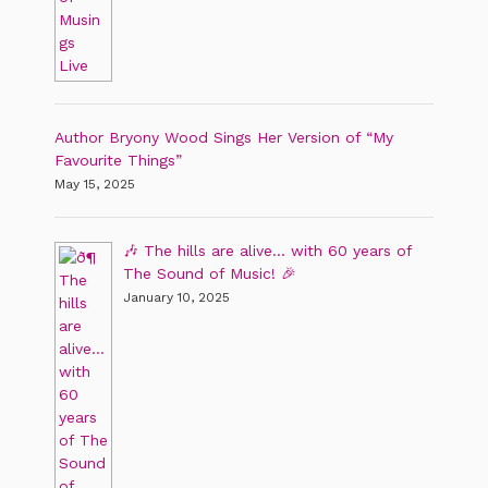
Author Bryony Wood Sings Her Version of “My
Favourite Things”
May 15, 2025
🎶 The hills are alive… with 60 years of
The Sound of Music! 🎉
January 10, 2025