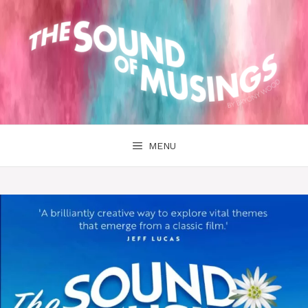
Skip
to
content
MENU