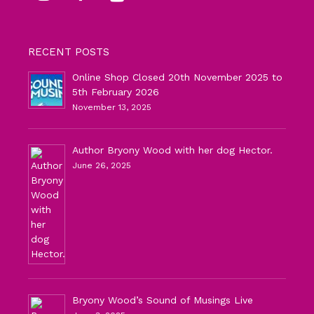
RECENT POSTS
Online Shop Closed 20th November 2025 to
5th February 2026
November 13, 2025
Author Bryony Wood with her dog Hector.
June 26, 2025
Bryony Wood’s Sound of Musings Live