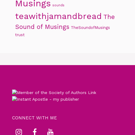
Musings
sounds
teawithjamandbread
The
Sound of Musings
TheSoundofMusings
trust
CONNECT WITH ME