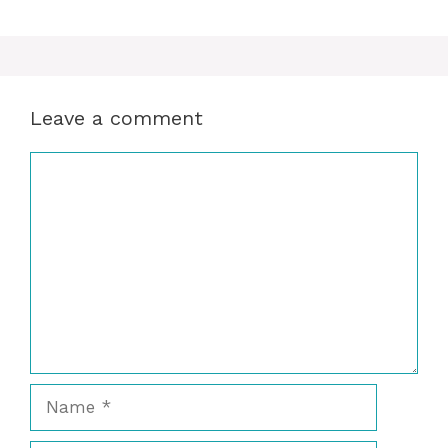
Leave a comment
Comment
Name