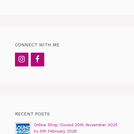
CONNECT WITH ME
RECENT POSTS
Online Shop Closed 20th November 2025
to 5th February 2026