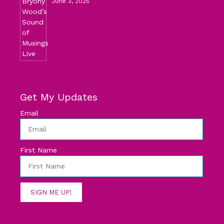
June 3, 2025
Get My Updates
Email
First Name
SIGN ME UP!