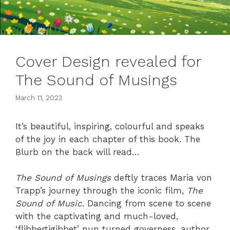
Cover Design revealed for
The Sound of Musings
March 11, 2023
It’s beautiful, inspiring, colourful and speaks
of the joy in each chapter of this book. The
Blurb on the back will read…
The Sound of Musings
deftly traces Maria von
Trapp’s journey through the iconic film,
The
Sound of Music
. Dancing from scene to scene
with the captivating and much-loved,
‘flibbertigibbet’ nun turned governess, author