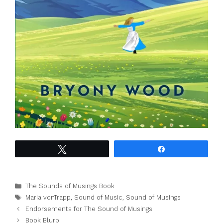
Tweet
Share
Categories
The Sounds of Musings Book
Tags
Maria vonTrapp
,
Sound of Music
,
Sound of Musings
Endorsements for The Sound of Musings
Book Blurb