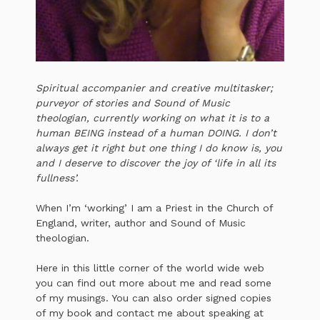
Spiritual accompanier and creative multitasker;
purveyor of stories and Sound of Music
theologian, currently working on what it is to a
human BEING instead of a human DOING. I don’t
always get it right but one thing I do know is, you
and I deserve to discover the joy of ‘life in all its
fullness’.
When I’m ‘working’ I am a Priest in the Church of
England, writer, author and Sound of Music
theologian.
Here in this little corner of the world wide web
you can find out more about me and read some
of my musings. You can also order signed copies
of my book and contact me about speaking at