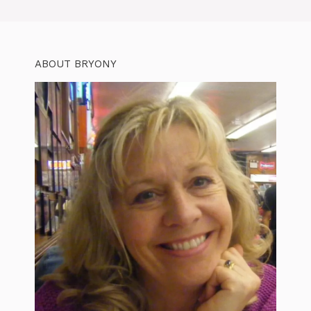
ABOUT BRYONY