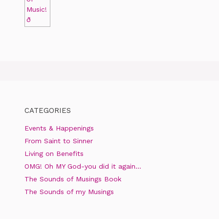
CATEGORIES
Events & Happenings
From Saint to Sinner
Living on Benefits
OMG! Oh MY God-you did it again…
The Sounds of Musings Book
The Sounds of my Musings