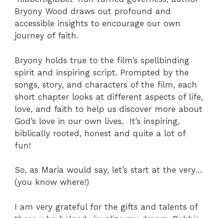
Bryony Wood draws out profound and
accessible insights to encourage our own
journey of faith.
Bryony holds true to the film’s spellbinding
spirit and inspiring script. Prompted by the
songs, story, and characters of the film, each
short chapter looks at different aspects of life,
love, and faith to help us discover more about
God’s love in our own lives. It’s inspiring,
biblically rooted, honest and quite a lot of
fun!
So, as Maria would say, let’s start at the very…
(you know where!)
I am very grateful for the gifts and talents of