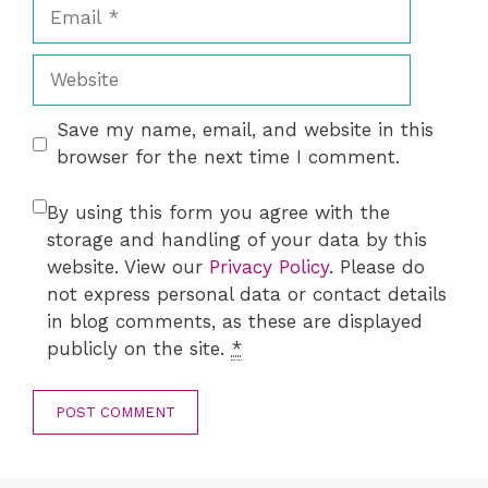
Email
Website
Save my name, email, and website in this
browser for the next time I comment.
By using this form you agree with the
storage and handling of your data by this
website. View our
Privacy Policy
. Please do
not express personal data or contact details
in blog comments, as these are displayed
publicly on the site.
*