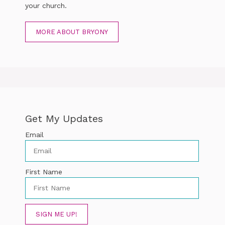
your church.
MORE ABOUT BRYONY
Get My Updates
Email
First Name
SIGN ME UP!