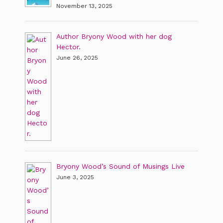
November 13, 2025
Author Bryony Wood with her dog
Hector.
June 26, 2025
Bryony Wood’s Sound of Musings Live
June 3, 2025