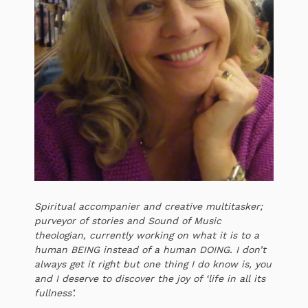
Spiritual accompanier and creative multitasker;
purveyor of stories and Sound of Music
theologian, currently working on what it is to a
human BEING instead of a human DOING. I don’t
always get it right but one thing I do know is, you
and I deserve to discover the joy of ‘life in all its
fullness’.