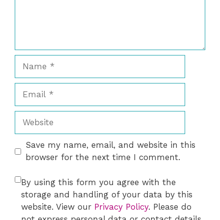
Name
Email
Website
Save my name, email, and website in this
browser for the next time I comment.
By using this form you agree with the
storage and handling of your data by this
website. View our
Privacy Policy
. Please do
not express personal data or contact details