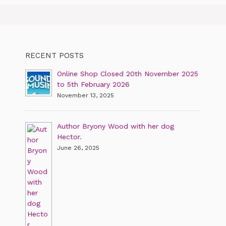
RECENT POSTS
Online Shop Closed 20th November 2025
to 5th February 2026
November 13, 2025
Author Bryony Wood with her dog
Hector.
June 26, 2025