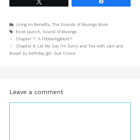
Tweet
Share
Categories
Living on Benefits
,
The Sounds of Musings Book
Tags
book launch
,
Sound of Musings
Chapter 7: ‘A Flibbertigibbet?’
Chapter 8: Let Me Say I’m Sorry and ‘Tea with Jam and
Bread’ by birthday girl, Sue Crowe
Leave a comment
Comment