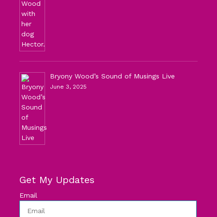
Bryony Wood’s Sound of Musings Live
June 3, 2025
Get My Updates
Email