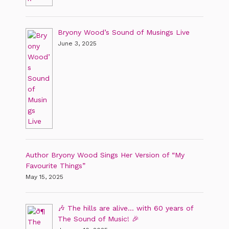
Bryony Wood’s Sound of Musings Live
June 3, 2025
Author Bryony Wood Sings Her Version of “My
Favourite Things”
May 15, 2025
🎶 The hills are alive… with 60 years of
The Sound of Music! 🎉