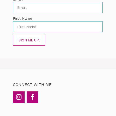
First Name
SIGN ME UP!
CONNECT WITH ME