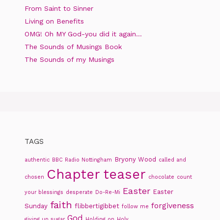
From Saint to Sinner
Living on Benefits
OMG! Oh MY God-you did it again…
The Sounds of Musings Book
The Sounds of my Musings
TAGS
Bryony Wood
authentic
BBC Radio Nottingham
called and
Chapter teaser
chosen
chocolate
count
Easter
Easter
your blessings
desperate
Do-Re-Mi
faith
forgiveness
Sunday
flibbertigibbet
follow me
God
giving up sugar
Holding on
Holy