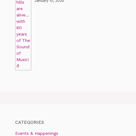
January 10, 2025
CATEGORIES
Events & Happenings