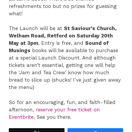
refreshments too but no prizes for guessing
what!
The Launch will be at
St Saviour’s Church,
Welham Road, Retford on Saturday 20th
May at 3pm
, Entry is free, and
Sound of
Musings
books will be available to purchase
at a special Launch Discount. And although
tickets aren’t essential, getting one will help
the ‘Jam and Tea Crew’ know how much
bread to slice up (shucks! I’ve just given away
the menu)
So for an encouraging, fun, and faith-filled
afternoon,
reserve your free ticket on
Eventbrite
. See you there.