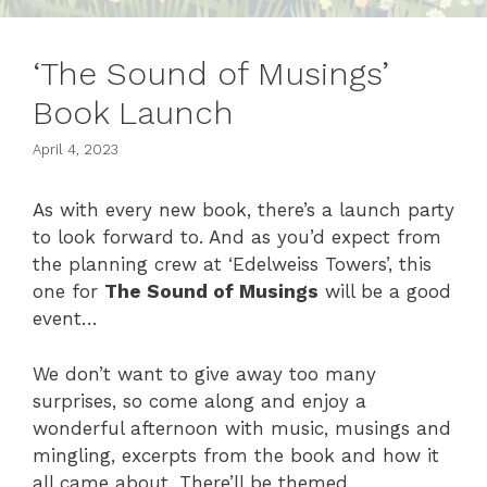
‘The Sound of Musings’
Book Launch
April 4, 2023
As with every new book, there’s a launch party
to look forward to. And as you’d expect from
the planning crew at ‘Edelweiss Towers’, this
one for
The Sound of Musings
will be a good
event…
We don’t want to give away too many
surprises, so come along and enjoy a
wonderful afternoon with music, musings and
mingling, excerpts from the book and how it
all came about. There’ll be themed