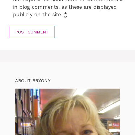
in blog comments, as these are displayed
publicly on the site.
*
ABOUT BRYONY