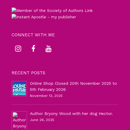
CONNECT WITH ME
RECENT POSTS
Online Shop Closed 20th November 2025 to
5th February 2026
November 13, 2025
Author Bryony Wood with her dog Hector.
June 26, 2025