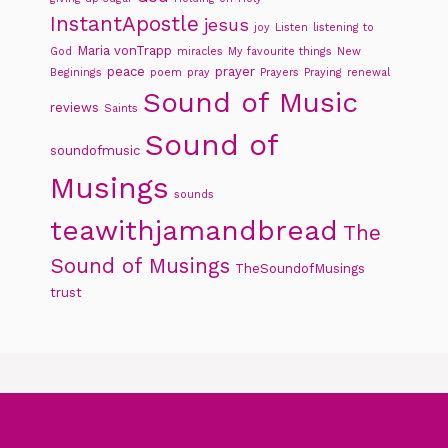
InstantApostle
jesus
joy
Listen
listening to
Maria vonTrapp
God
miracles
My favourite things
New
peace
prayer
Beginings
poem
pray
Prayers
Praying
renewal
Sound of Music
reviews
Saints
Sound of
soundofmusic
Musings
sounds
teawithjamandbread
The
Sound of Musings
TheSoundofMusings
trust