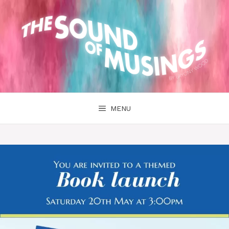
Skip
to
content
MENU