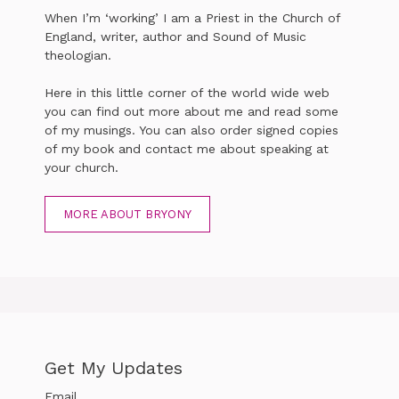
When I’m ‘working’ I am a Priest in the Church of
England, writer, author and Sound of Music
theologian.
Here in this little corner of the world wide web
you can find out more about me and read some
of my musings. You can also order signed copies
of my book and contact me about speaking at
your church.
MORE ABOUT BRYONY
Get My Updates
Email