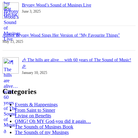
Bryony Wood’s Sound of Musings Live
June 3, 2025
Author Bryony Wood Sings Her Version of “My Favourite Things”
May 15, 2025
🎶 The hills are alive… with 60 years of The Sound of Music!
🎉
January 10, 2025
Categories
Events & Happenings
From Saint to Sinner
Living on Benefits
OMG! Oh MY God-you did it again…
The Sounds of Musings Book
The Sounds of my Musings