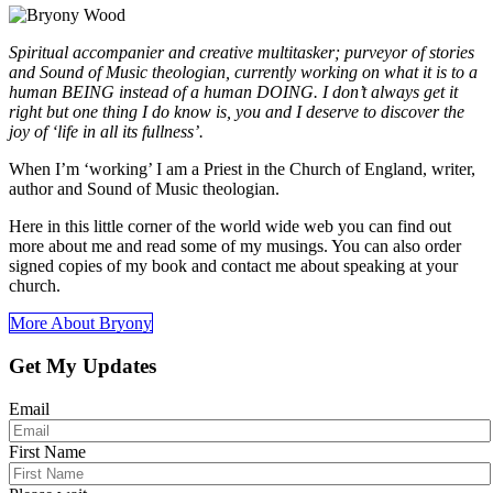
Spiritual accompanier and creative multitasker; purveyor of stories
and Sound of Music theologian, currently working on what it is to a
human BEING instead of a human DOING. I don’t always get it
right but one thing I do know is, you and I deserve to discover the
joy of ‘life in all its fullness’.
When I’m ‘working’ I am a Priest in the Church of England, writer,
author and Sound of Music theologian.
Here in this little corner of the world wide web you can find out
more about me and read some of my musings. You can also order
signed copies of my book and contact me about speaking at your
church.
More About Bryony
Get My Updates
Email
First Name