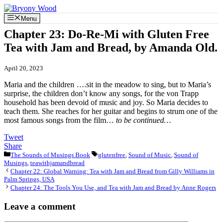
Skip
to
Menu
content
Chapter 23: Do-Re-Mi with Gluten Free
Tea with Jam and Bread, by Amanda Old.
April 20, 2023
Maria and the children ….sit in the meadow to sing, but to Maria’s
surprise, the children don’t know any songs, for the von Trapp
household has been devoid of music and joy. So Maria decides to
teach them. She reaches for her guitar and begins to strum one of the
most famous songs from the film…
to be continued…
Tweet
Share
Categories
Tags
The Sounds of Musings Book
glutenfree
,
Sound of Music
,
Sound of
Musings
,
teawithjamandbread
Chapter 22: Global Warning: Tea with Jam and Bread from Gilly Williams in
Palm Springs, USA
Chapter 24: The Tools You Use, and Tea with Jam and Bread by Anne Rogers
Leave a comment