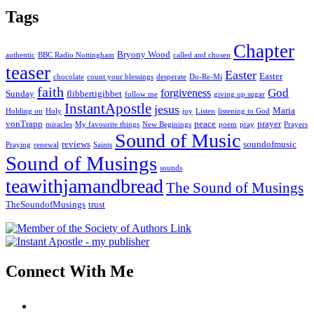
Tags
Chapter
Bryony Wood
authentic
BBC Radio Nottingham
called and chosen
teaser
Easter
Easter
chocolate
count your blessings
desperate
Do-Re-Mi
faith
God
forgiveness
Sunday
flibbertigibbet
follow me
giving up sugar
InstantApostle
jesus
Maria
Holding on
Holy
joy
Listen
listening to God
vonTrapp
peace
prayer
miracles
My favourite things
New Beginings
poem
pray
Prayers
Sound of Music
reviews
soundofmusic
Praying
renewal
Saints
Sound of Musings
sounds
teawithjamandbread
The Sound of Musings
TheSoundofMusings
trust
Connect With Me