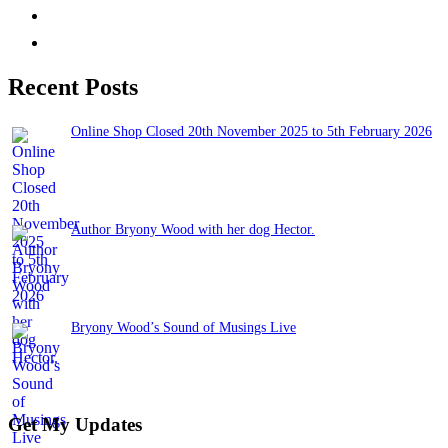
Recent Posts
Online Shop Closed 20th November 2025 to 5th February 2026
November 13, 2025
Author Bryony Wood with her dog Hector.
June 26, 2025
Bryony Wood’s Sound of Musings Live
June 3, 2025
Get My Updates