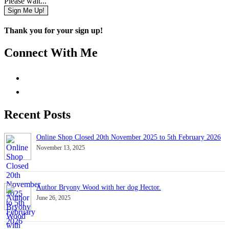
Please wait...
Sign Me Up!
Thank you for your sign up!
Connect With Me
Recent Posts
Online Shop Closed 20th November 2025 to 5th February 2026
November 13, 2025
Author Bryony Wood with her dog Hector.
June 26, 2025