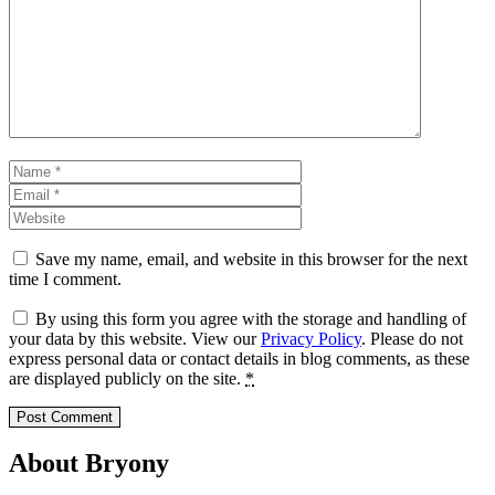
Comment
Name
Email
Website
Save my name, email, and website in this browser for the next
time I comment.
By using this form you agree with the storage and handling of
your data by this website. View our
Privacy Policy
. Please do not
express personal data or contact details in blog comments, as these
are displayed publicly on the site.
*
About Bryony