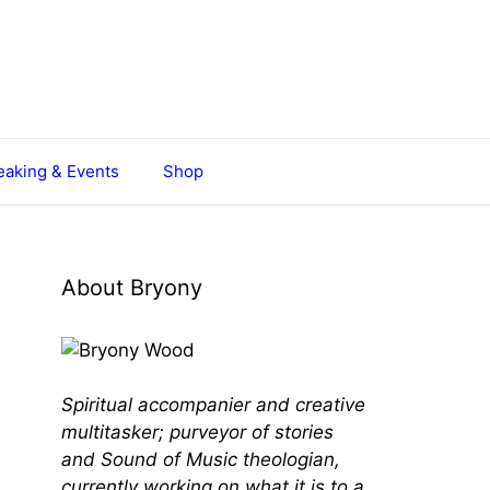
aking & Events
Shop
About Bryony
Spiritual accompanier and creative
multitasker; purveyor of stories
and Sound of Music theologian,
currently working on what it is to a