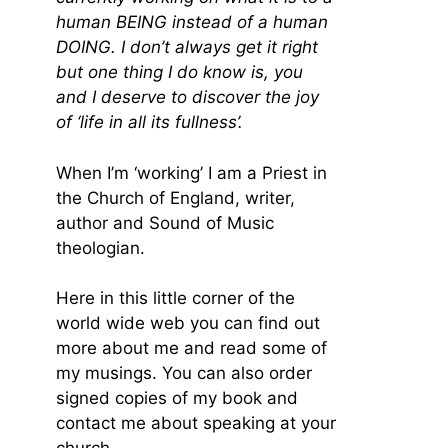
human BEING instead of a human
DOING. I don’t always get it right
but one thing I do know is, you
and I deserve to discover the joy
of ‘life in all its fullness’.
When I’m ‘working’ I am a Priest in
the Church of England, writer,
author and Sound of Music
theologian.
Here in this little corner of the
world wide web you can find out
more about me and read some of
my musings. You can also order
signed copies of my book and
contact me about speaking at your