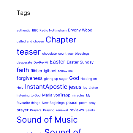
Tags
Bryony Wood
authentic
BBC Radio Nottingham
Chapter
called and chosen
teaser
chocolate
count your blessings
Easter
Easter Sunday
desperate
Do-Re-Mi
faith
flibbertigibbet
follow me
God
forgiveness
giving up sugar
Holding on
InstantApostle
jesus
Holy
joy
Listen
Maria vonTrapp
listening to God
miracles
My
peace
favourite things
New Beginings
poem
pray
prayer
reviews
Prayers
Praying
renewal
Saints
Sound of Music
Sound of