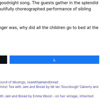
goodnight song. The guests gather in the splendid
eautifully choreographed performance of sibling
r was, why did all the children go to bed at the
Share
ound of Musings
,
teawithjamandbread
hire) Tea with Jam and Bread by Mr Ian ‘Sourdough’ Calverly and
with Jam and Bread by Emma Wood – on her vintage, inherited