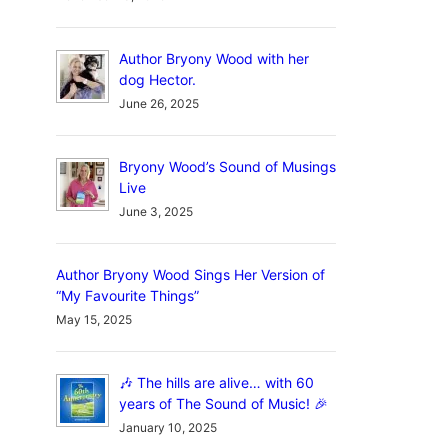
Author Bryony Wood with her
dog Hector.
June 26, 2025
Bryony Wood’s Sound of Musings
Live
June 3, 2025
Author Bryony Wood Sings Her Version of
“My Favourite Things”
May 15, 2025
🎶 The hills are alive… with 60
years of The Sound of Music! 🎉
January 10, 2025