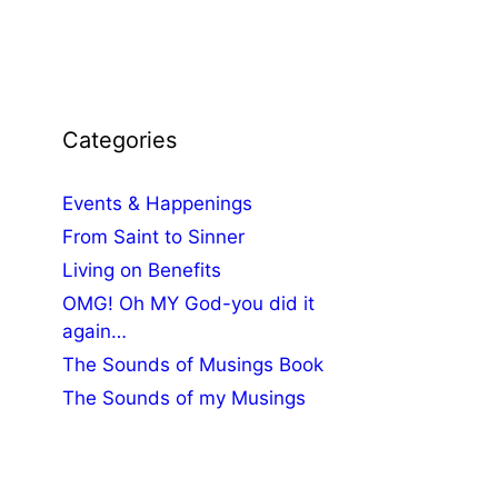
Categories
Events & Happenings
From Saint to Sinner
Living on Benefits
OMG! Oh MY God-you did it
again…
The Sounds of Musings Book
The Sounds of my Musings