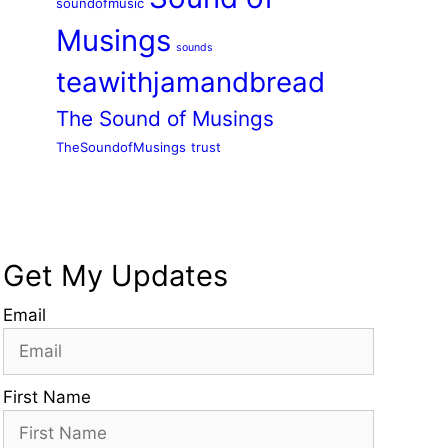
soundofmusic
Musings
sounds
teawithjamandbread
The Sound of Musings
TheSoundofMusings
trust
Get My Updates
Email
First Name