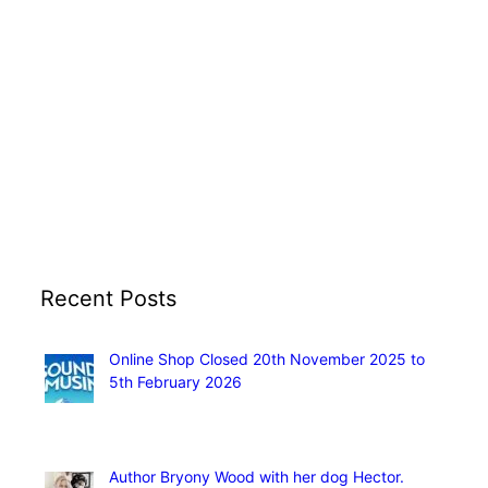
Recent Posts
Online Shop Closed 20th November 2025 to
5th February 2026
November 13, 2025
Author Bryony Wood with her dog Hector.