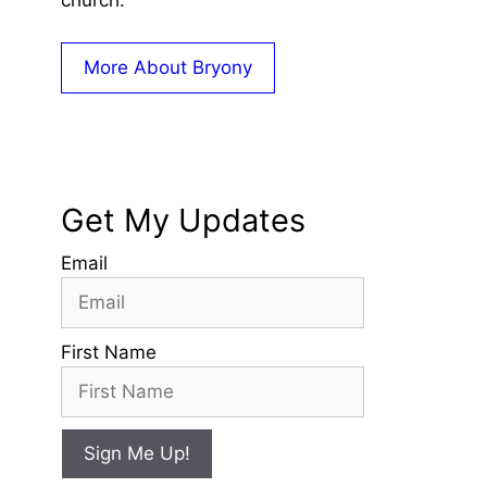
church.
More About Bryony
Get My Updates
Email
First Name
Sign Me Up!