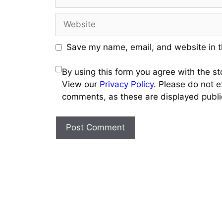
Website
Save my name, email, and website in t
By using this form you agree with the s
View our
Privacy Policy
. Please do not e
comments, as these are displayed public