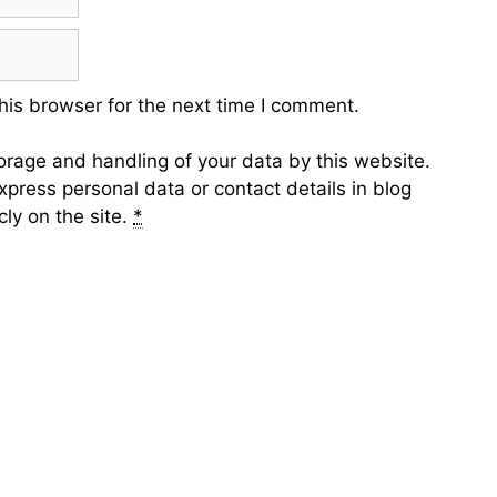
his browser for the next time I comment.
torage and handling of your data by this website.
xpress personal data or contact details in blog
ly on the site.
*