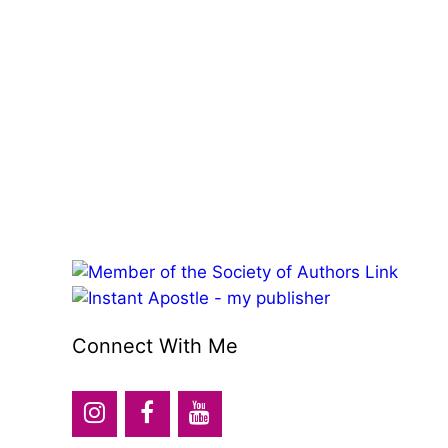
Connect With Me