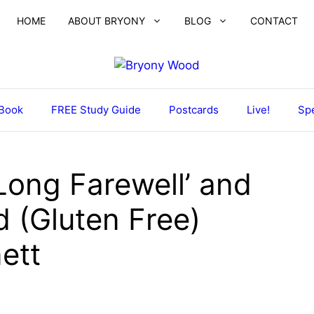
HOME
ABOUT BRYONY
BLOG
CONTACT
Book
FREE Study Guide
Postcards
Live!
Spe
Long Farewell’ and
 (Gluten Free)
ett