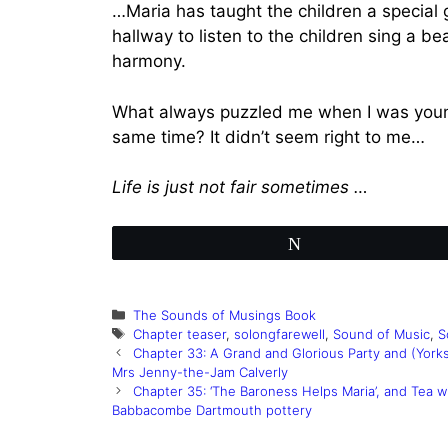
…Maria has taught the children a special 
hallway to listen to the children sing a b
harmony.
What always puzzled me when I was younge
same time? It didn’t seem right to me…
Life is just not fair sometimes …
Tweet
Categories
The Sounds of Musings Book
Tags
Chapter teaser
,
solongfarewell
,
Sound of Music
,
S
Chapter 33: A Grand and Glorious Party and (Yorks
Mrs Jenny-the-Jam Calverly
Chapter 35: ‘The Baroness Helps Maria’, and Tea 
Babbacombe Dartmouth pottery