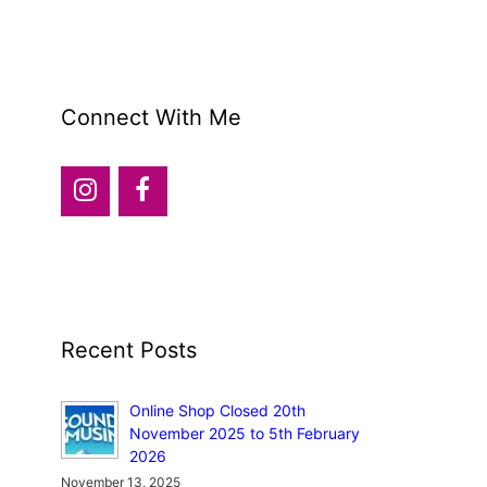
Connect With Me
Recent Posts
Online Shop Closed 20th
November 2025 to 5th February
2026
November 13, 2025