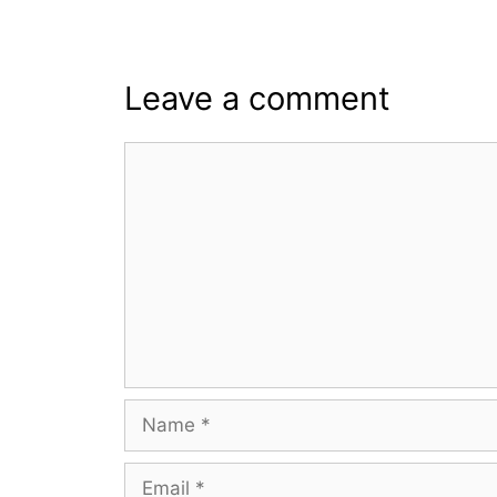
Leave a comment
Comment
Name
Email