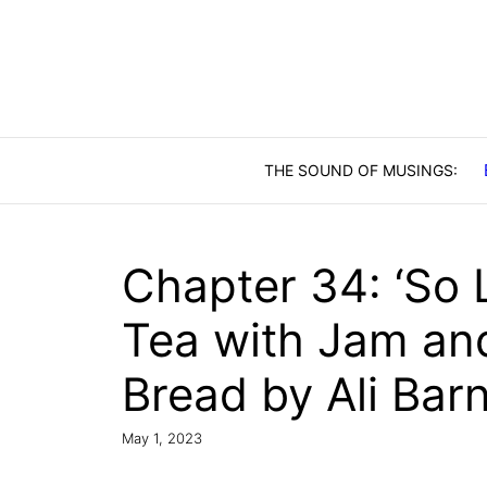
Skip
to
content
Chapter 34: ‘So 
Tea with Jam and
Bread by Ali Barn
May 1, 2023