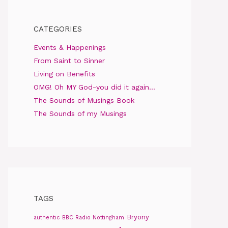
CATEGORIES
Events & Happenings
From Saint to Sinner
Living on Benefits
OMG! Oh MY God-you did it again…
The Sounds of Musings Book
The Sounds of my Musings
TAGS
Bryony
authentic
BBC Radio Nottingham