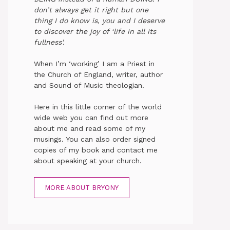
don’t always get it right but one
thing I do know is, you and I deserve
to discover the joy of ‘life in all its
fullness’.
When I’m ‘working’ I am a Priest in
the Church of England, writer, author
and Sound of Music theologian.
Here in this little corner of the world
wide web you can find out more
about me and read some of my
musings. You can also order signed
copies of my book and contact me
about speaking at your church.
MORE ABOUT BRYONY