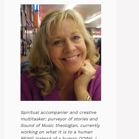
Spiritual accompanier and creative
multitasker; purveyor of stories and
Sound of Music theologian, currently
working on what it is to a human
BEING instead of a human DOING. I