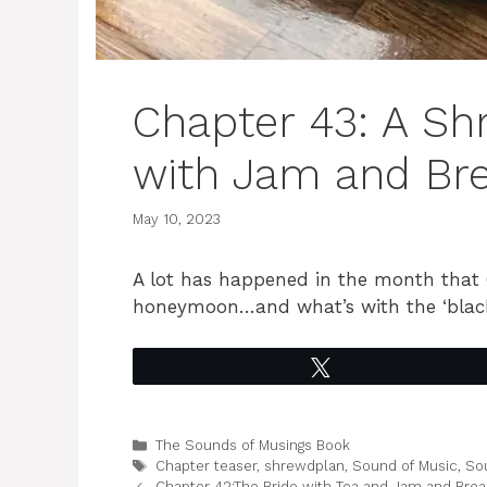
Chapter 43: A Sh
with Jam and Bre
May 10, 2023
A lot has happened in the month that
honeymoon…and what’s with the ‘black
Tweet
Categories
The Sounds of Musings Book
Tags
Chapter teaser
,
shrewdplan
,
Sound of Music
,
So
Chapter 42:The Bride with Tea and Jam and Bread