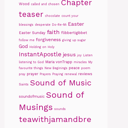
Chapter
Wood
called and chosen
teaser
chocolate
count your
Easter
blessings
desperate
Do-Re-Mi
faith
Easter Sunday
flibbertigibbet
forgiveness
follow me
giving up sugar
God
Holding on
Holy
InstantApostle
jesus
joy
Listen
Maria vonTrapp
listening to God
miracles
My
peace
favourite things
New Beginings
poem
prayer
reviews
pray
Prayers
Praying
renewal
Sound of Music
Saints
Sound of
soundofmusic
Musings
sounds
teawithjamandbre