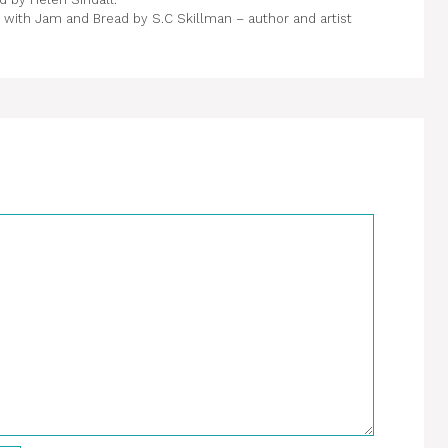
with Jam and Bread by S.C Skillman – author and artist