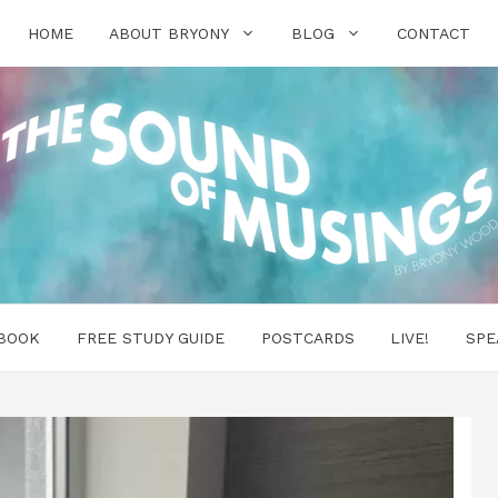
HOME
ABOUT BRYONY
BLOG
CONTACT
BOOK
FREE STUDY GUIDE
POSTCARDS
LIVE!
SPE