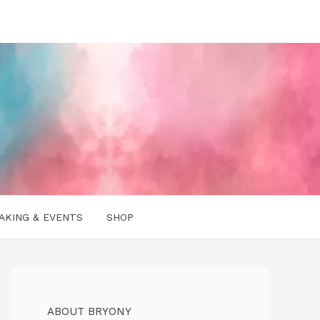
AKING & EVENTS
SHOP
ABOUT BRYONY