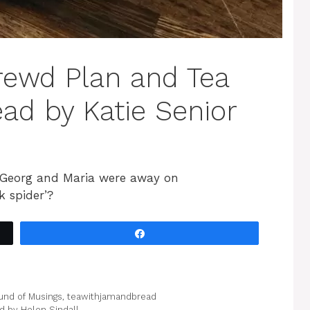
rewd Plan and Tea
ad by Katie Senior
 Georg and Maria were away on
 spider’?
Share
und of Musings
,
teawithjamandbread
 by Helen Sindall.