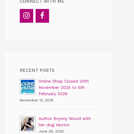
CONNECT WITH ME
RECENT POSTS
Online Shop Closed 20th
November 2025 to 5th
February 2026
November 13, 2025
Author Bryony Wood with
her dog Hector.
June 26, 2025