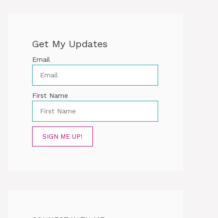
Get My Updates
Email
First Name
SIGN ME UP!