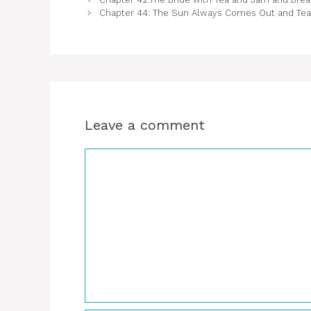
Chapter 44: The Sun Always Comes Out and Tea 
Leave a comment
Comment