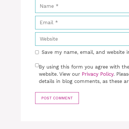
Name
Email
Website
Save my name, email, and website in
By using this form you agree with th
website. View our
Privacy Policy
. Plea
details in blog comments, as these ar