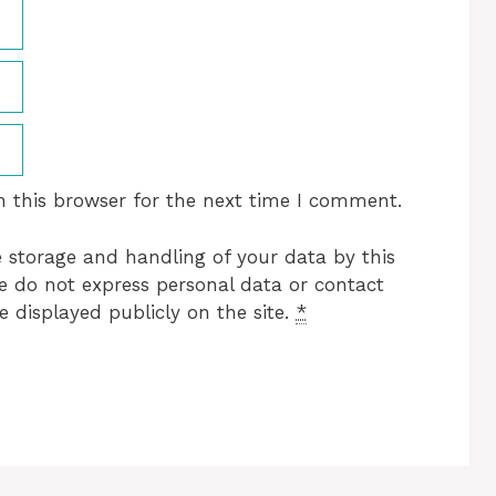
 this browser for the next time I comment.
e storage and handling of your data by this
se do not express personal data or contact
e displayed publicly on the site.
*