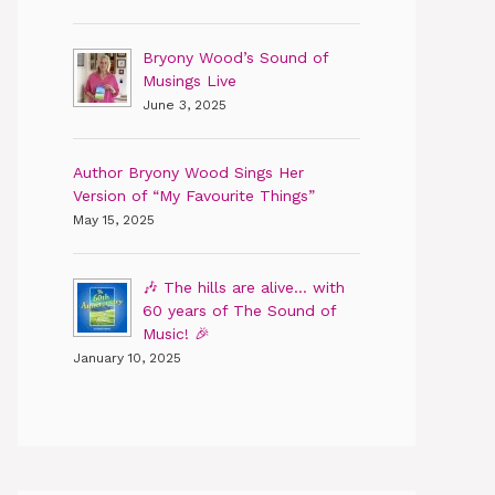
Bryony Wood’s Sound of
Musings Live
June 3, 2025
Author Bryony Wood Sings Her
Version of “My Favourite Things”
May 15, 2025
🎶 The hills are alive… with
60 years of The Sound of
Music! 🎉
January 10, 2025