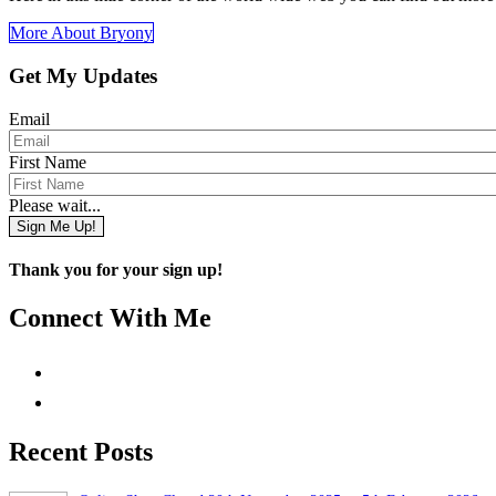
More About Bryony
Get My Updates
Email
First Name
Please wait...
Sign Me Up!
Thank you for your sign up!
Connect With Me
Recent Posts