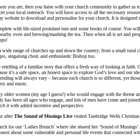
re you are, then you liaise with your church community to gather as m
rt your local outreach. You will have access to all the necessary resourc
my website to download and personalise for your church. It is designed t
complete with life-sized postulant nun and some books of course. You w
nearby oven and brewing/mashing the tea. Then when all is set and people
aps!
 wide range of churches up and down the country; from a small rural ch
s, singalong choir, and enthusiastic Bishop too.
etelling of a familiar story that offers a fresh way of looking at faith
se it’s a safe space, an honest space to explore God’s love and our id
ending will always vary – because each church is so different, yet th
ory and music.
nly older women (my age I guess!) who would engage with the theme and
lly has been all ages who engage, and lots of men have come and joined
h it with added incentive and perspective.
te after
The Sound of Musings Live
visited Tunbridge Wells Christian
rch for our ‘Ladies Brunch’ where she shared her ‘Sound of Musings’.
onest about some vulnerable and personal life events that connected wi