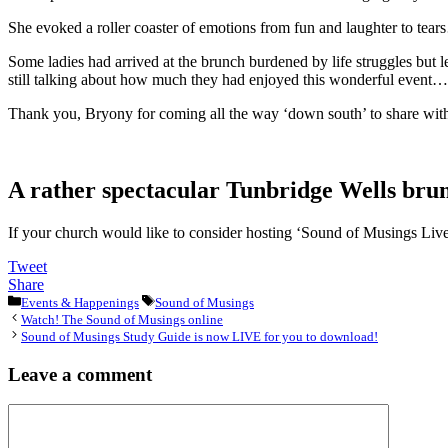
She evoked a roller coaster of emotions from fun and laughter to tea
Some ladies had arrived at the brunch burdened by life struggles but 
still talking about how much they had enjoyed this wonderful event……
Thank you, Bryony for coming all the way ‘down south’ to share with 
A rather spectacular Tunbridge Wells brun
If your church would like to consider hosting ‘Sound of Musings Live!
Tweet
Share
Categories
Tags
Events & Happenings
Sound of Musings
Watch! The Sound of Musings online
Sound of Musings Study Guide is now LIVE for you to download!
Leave a comment
Comment