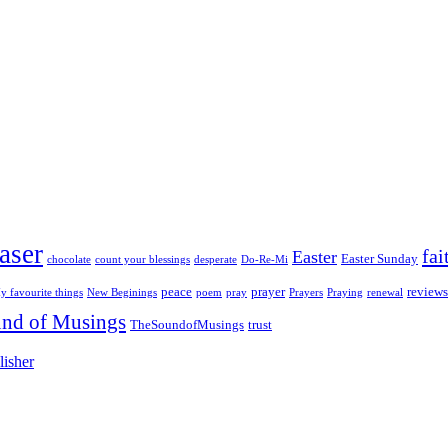
aser
fai
Easter
Easter Sunday
chocolate
count your blessings
desperate
Do-Re-Mi
peace
prayer
reviews
y favourite things
New Beginings
poem
pray
Prayers
Praying
renewal
nd of Musings
TheSoundofMusings
trust