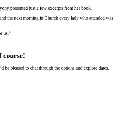
ryony presented just a few excerpts from her book.
r, and the next morning in Church every lady who attended was
r us.”
f course!
’d be pleased to chat through the options and explore dates.