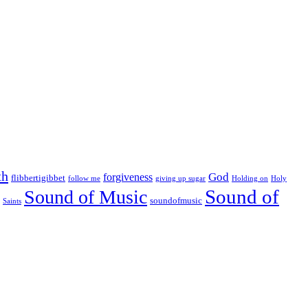
th
God
forgiveness
flibbertigibbet
follow me
giving up sugar
Holding on
Holy
Sound of
Sound of Music
soundofmusic
Saints