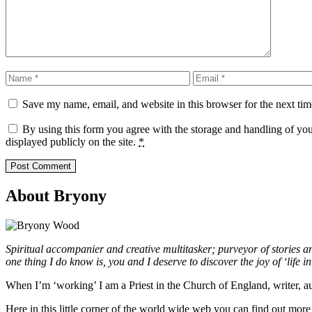
Name
Email
Save my name, email, and website in this browser for the next ti
By using this form you agree with the storage and handling of yo
displayed publicly on the site.
*
About Bryony
Spiritual accompanier and creative multitasker; purveyor of stories 
one thing I do know is, you and I deserve to discover the joy of ‘life in a
When I’m ‘working’ I am a Priest in the Church of England, writer, 
Here in this little corner of the world wide web you can find out mo