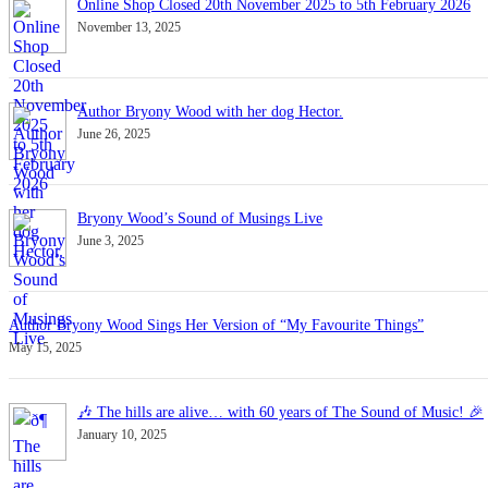
Online Shop Closed 20th November 2025 to 5th February 2026
November 13, 2025
Author Bryony Wood with her dog Hector.
June 26, 2025
Bryony Wood’s Sound of Musings Live
June 3, 2025
Author Bryony Wood Sings Her Version of “My Favourite Things”
May 15, 2025
🎶 The hills are alive… with 60 years of The Sound of Music! 🎉
January 10, 2025