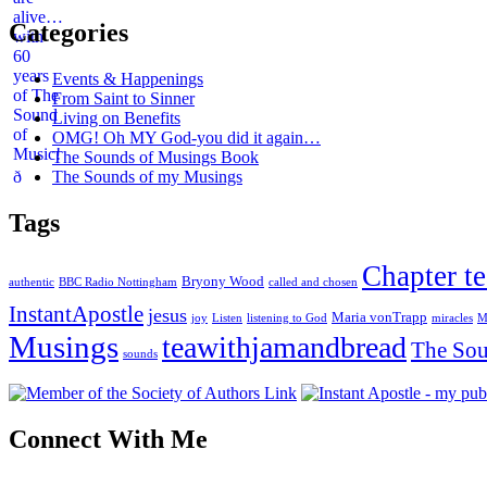
Categories
Events & Happenings
From Saint to Sinner
Living on Benefits
OMG! Oh MY God-you did it again…
The Sounds of Musings Book
The Sounds of my Musings
Tags
Chapter te
Bryony Wood
authentic
BBC Radio Nottingham
called and chosen
InstantApostle
jesus
Maria vonTrapp
joy
Listen
listening to God
miracles
M
Musings
teawithjamandbread
The Sou
sounds
Connect With Me