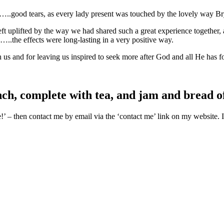
rs…..good tears, as every lady present was touched by the lovely way B
left uplifted by the way we had shared such a great experience togethe
..the effects were long-lasting in a very positive way.
us and for leaving us inspired to seek more after God and all He has fo
ch, complete with tea, and jam and bread o
’ – then contact me by email via the ‘contact me’ link on my website. I