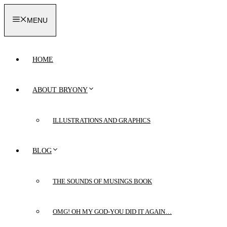
Skip
to
MENU
content
HOME
ABOUT BRYONY
ILLUSTRATIONS AND GRAPHICS
BLOG
THE SOUNDS OF MUSINGS BOOK
OMG! OH MY GOD-YOU DID IT AGAIN…