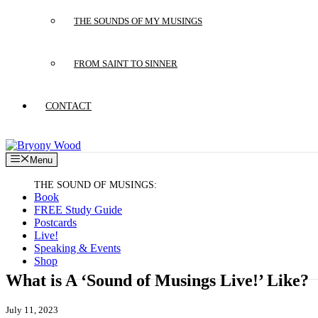
THE SOUNDS OF MY MUSINGS
FROM SAINT TO SINNER
CONTACT
Menu
Book
FREE Study Guide
Postcards
Live!
Speaking & Events
Shop
What is A ‘Sound of Musings Live!’ Like?
July 11, 2023