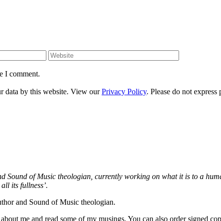
Website
me I comment.
ur data by this website. View our
Privacy Policy
. Please do not express 
and Sound of Music theologian, currently working on what it is to a h
ll its fullness’.
author and Sound of Music theologian.
re about me and read some of my musings. You can also order signed co