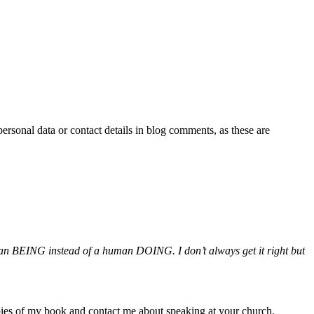
personal data or contact details in blog comments, as these are
uman BEING instead of a human DOING. I don’t always get it right but
pies of my book and contact me about speaking at your church.