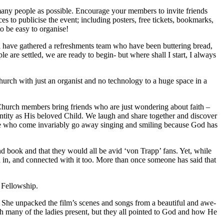
any people as possible. Encourage your members to invite friends
es to publicise the event; including posters, free tickets, bookmarks,
o be easy to organise!
ill have gathered a refreshments team who have been buttering bread,
 are settled, we are ready to begin- but where shall I start, I always
urch with just an organist and no technology to a huge space in a
. Church members bring friends who are just wondering about faith –
entity as His beloved Child. We laugh and share together and discover
ose who come invariably go away singing and smiling because God has
 book and that they would all be avid ‘von Trapp’ fans. Yet, while
 in, and connected with it too. More than once someone has said that
 Fellowship.
 She unpacked the film’s scenes and songs from a beautiful and awe-
th many of the ladies present, but they all pointed to God and how He