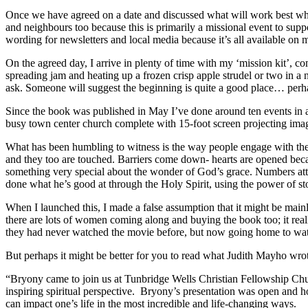
Once we have agreed on a date and discussed what will work best whe
and neighbours too because this is primarily a missional event to suppo
wording for newsletters and local media because it’s all available on 
On the agreed day, I arrive in plenty of time with my ‘mission kit’, 
spreading jam and heating up a frozen crisp apple strudel or two in a 
ask. Someone will suggest the beginning is quite a good place… perh
Since the book was published in May I’ve done around ten events in a
busy town center church complete with 15-foot screen projecting image
What has been humbling to witness is the way people engage with the r
and they too are touched. Barriers come down- hearts are opened becau
something very special about the wonder of God’s grace. Numbers att
done what he’s good at through the Holy Spirit, using the power of st
When I launched this, I made a false assumption that it might be mai
there are lots of women coming along and buying the book too; it rea
they had never watched the movie before, but now going home to watc
But perhaps it might be better for you to read what Judith Mayho wro
“Bryony came to join us at Tunbridge Wells Christian Fellowship Chu
inspiring spiritual perspective. Bryony’s presentation was open and h
can impact one’s life in the most incredible and life-changing ways.