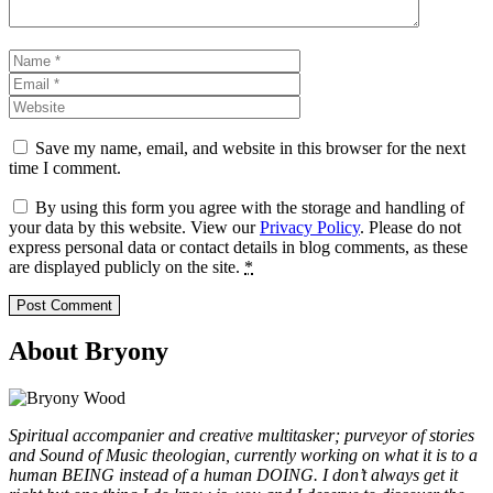
Name
Email
Website
Save my name, email, and website in this browser for the next
time I comment.
By using this form you agree with the storage and handling of
your data by this website. View our
Privacy Policy
. Please do not
express personal data or contact details in blog comments, as these
are displayed publicly on the site.
*
About Bryony
Spiritual accompanier and creative multitasker; purveyor of stories
and Sound of Music theologian, currently working on what it is to a
human BEING instead of a human DOING. I don’t always get it