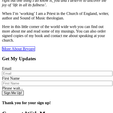
right but one thing I do know is, you and I deserve to discover the
joy of ‘life in all its fullness’.
When I’m ‘working’ I am a Priest in the Church of England, writer,
author and Sound of Music theologian.
Here in this little corner of the world wide web you can find out
more about me and read some of my musings. You can also order
signed copies of my book and contact me about speaking at your
church.
More About Bryony
Get My Updates
Email
First Name
Please wait...
Sign Me Up!
Thank you for your sign up!