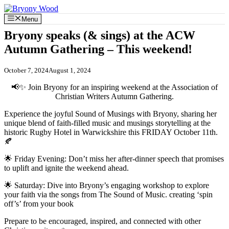
Skip
to
Menu
content
Bryony speaks (& sings) at the ACW
Autumn Gathering – This weekend!
October 7, 2024
August 1, 2024
📢✨ Join Bryony for an inspiring weekend at the Association of
Christian Writers Autumn Gathering.
Experience the joyful Sound of Musings with Bryony, sharing her
unique blend of faith-filled music and musings storytelling at the
historic Rugby Hotel in Warwickshire this FRIDAY October 11th.
🍂
🌟 Friday Evening: Don’t miss her after-dinner speech that promises
to uplift and ignite the weekend ahead.
🌟 Saturday: Dive into Bryony’s engaging workshop to explore
your faith via the songs from The Sound of Music. creating ‘spin
off’s’ from your book
Prepare to be encouraged, inspired, and connected with other