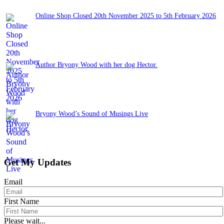
Online Shop Closed 20th November 2025 to 5th February 2026
November 13, 2025
Author Bryony Wood with her dog Hector.
June 26, 2025
Bryony Wood’s Sound of Musings Live
June 3, 2025
Get My Updates
Email
First Name
Please wait...