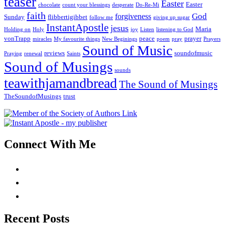
teaser
Easter
Easter
chocolate
count your blessings
desperate
Do-Re-Mi
faith
God
forgiveness
Sunday
flibbertigibbet
follow me
giving up sugar
InstantApostle
jesus
Maria
Holding on
Holy
joy
Listen
listening to God
vonTrapp
peace
prayer
miracles
My favourite things
New Beginings
poem
pray
Prayers
Sound of Music
reviews
soundofmusic
Praying
renewal
Saints
Sound of Musings
sounds
teawithjamandbread
The Sound of Musings
TheSoundofMusings
trust
Connect With Me
Recent Posts