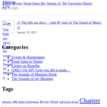
Author Bryony Wood Sings Her Version of “My Favourite Things”
May 15, 2025
🎶 The hills are alive… with 60 years of The Sound of Music!
🎉
January 10, 2025
Categories
Events & Happenings
From Saint to Sinner
Living on Benefits
OMG! Oh MY God-you did it again…
The Sounds of Musings Book
The Sounds of my Musings
Tags
Chapter
Bryony Wood
authentic
BBC Radio Nottingham
called and chosen