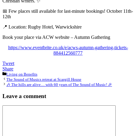
Christian writers. ✨
📅 Few places still available for last-minute bookings! October 11th-
12th
📍 Location: Rugby Hotel, Warwickshire
Book your place via ACW website – Autumn Gathering
https://www.eventbrite.co.uk/e/acws-autumn-gathering-tickets-
884412560777
Tweet
Share
Categories
Living on Benefits
The Sound of Musics retreat at Scargill House
🎶 The hills are alive… with 60 years of The Sound of Music! 🎉
Leave a comment
Comment