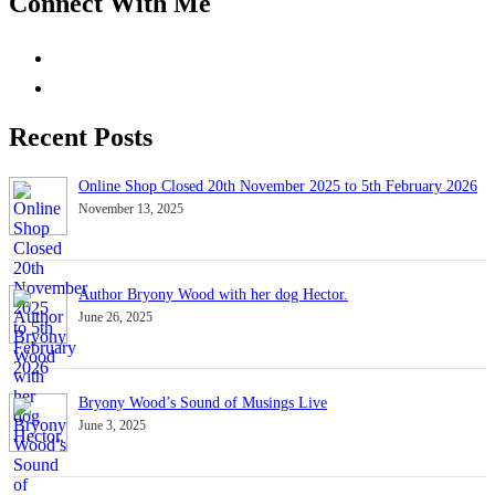
Connect With Me
Recent Posts
Online Shop Closed 20th November 2025 to 5th February 2026
November 13, 2025
Author Bryony Wood with her dog Hector.
June 26, 2025
Bryony Wood’s Sound of Musings Live
June 3, 2025