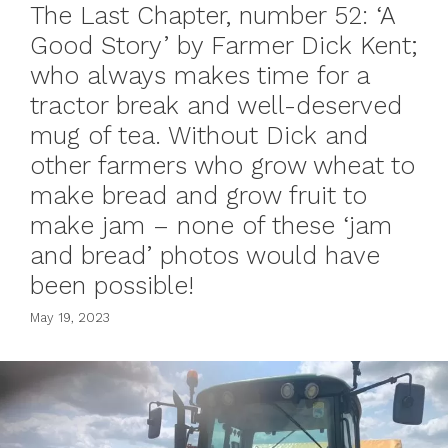
The Last Chapter, number 52: ‘A
Good Story’ by Farmer Dick Kent;
who always makes time for a
tractor break and well-deserved
mug of tea. Without Dick and
other farmers who grow wheat to
make bread and grow fruit to
make jam – none of these ‘jam
and bread’ photos would have
been possible!
May 19, 2023