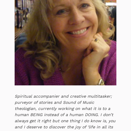
Spiritual accompanier and creative multitasker;
purveyor of stories and Sound of Music
theologian, currently working on what it is to a
human BEING instead of a human DOING. I don’t
always get it right but one thing I do know is, you
and I deserve to discover the joy of ‘life in all its