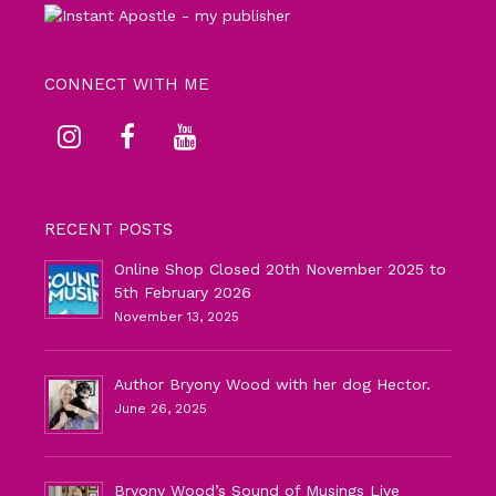
CONNECT WITH ME
RECENT POSTS
Online Shop Closed 20th November 2025 to
5th February 2026
November 13, 2025
Author Bryony Wood with her dog Hector.
June 26, 2025
Bryony Wood’s Sound of Musings Live