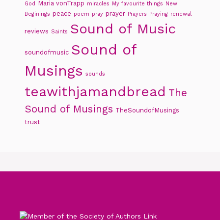
Maria vonTrapp
God
miracles
My favourite things
New
peace
prayer
Beginings
poem
pray
Prayers
Praying
renewal
Sound of Music
reviews
Saints
Sound of
soundofmusic
Musings
sounds
teawithjamandbread
The
Sound of Musings
TheSoundofMusings
trust