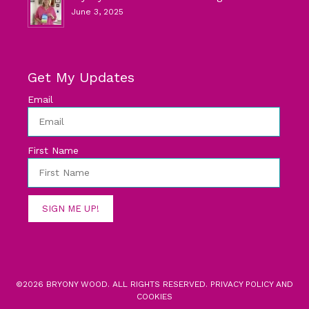
June 3, 2025
Get My Updates
Email
First Name
SIGN ME UP!
©2026 BRYONY WOOD. ALL RIGHTS RESERVED.
PRIVACY POLICY AND
COOKIES