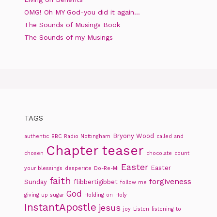
OMG! Oh MY God-you did it again…
The Sounds of Musings Book
The Sounds of my Musings
TAGS
Bryony Wood
authentic
BBC Radio Nottingham
called and
Chapter teaser
chosen
chocolate
count
Easter
Easter
your blessings
desperate
Do-Re-Mi
faith
forgiveness
Sunday
flibbertigibbet
follow me
God
giving up sugar
Holding on
Holy
InstantApostle
jesus
joy
Listen
listening to