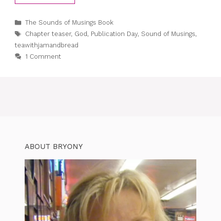
Categories
The Sounds of Musings Book
Tags
Chapter teaser
,
God
,
Publication Day
,
Sound of Musings
,
teawithjamandbread
1 Comment
ABOUT BRYONY