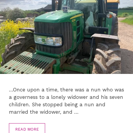
…Once upon a time, there was a nun who was
a governess to a lonely widower and his seven
children. She stopped being a nun and
married the widower, and …
READ MORE