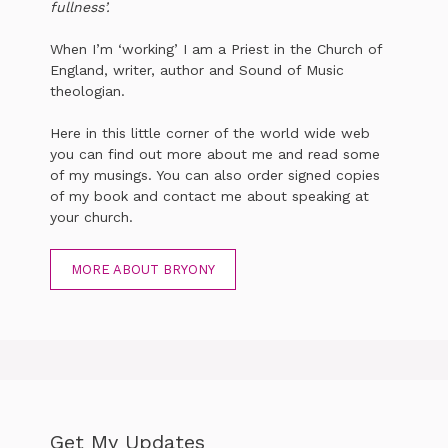
fullness’.
When I’m ‘working’ I am a Priest in the Church of
England, writer, author and Sound of Music
theologian.
Here in this little corner of the world wide web
you can find out more about me and read some
of my musings. You can also order signed copies
of my book and contact me about speaking at
your church.
MORE ABOUT BRYONY
Get My Updates