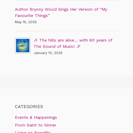
Author Bryony Wood Sings Her Version of “My
Favourite Things”
May 15, 2025
🎶 The hills are alive… with 60 years of
The Sound of Music! 🎉
January 10, 2025
CATEGORIES
Events & Happenings
From Saint to Sinner
Living on Benefits