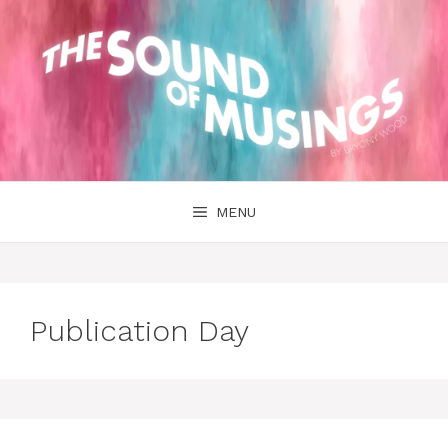
Skip
to
content
MENU
Publication Day