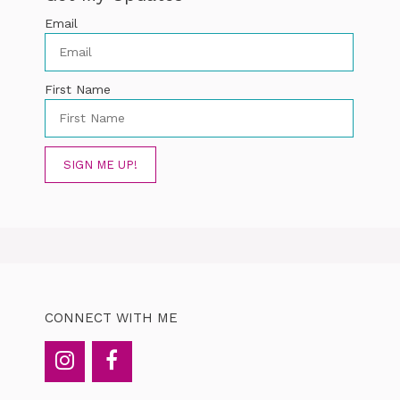
Email
First Name
SIGN ME UP!
CONNECT WITH ME