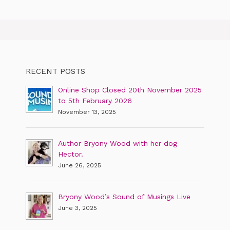
RECENT POSTS
Online Shop Closed 20th November 2025
to 5th February 2026
November 13, 2025
Author Bryony Wood with her dog
Hector.
June 26, 2025
Bryony Wood’s Sound of Musings Live
June 3, 2025