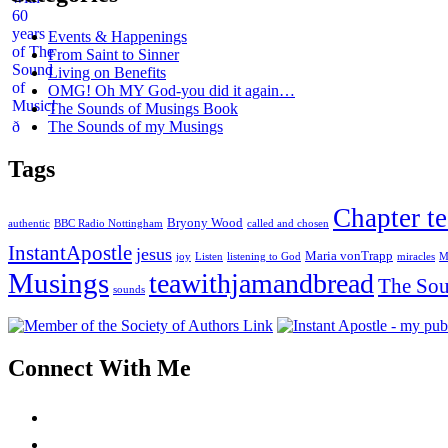
Events & Happenings
From Saint to Sinner
Living on Benefits
OMG! Oh MY God-you did it again…
The Sounds of Musings Book
The Sounds of my Musings
Tags
Chapter te
Bryony Wood
authentic
BBC Radio Nottingham
called and chosen
InstantApostle
jesus
Maria vonTrapp
joy
Listen
listening to God
miracles
M
Musings
teawithjamandbread
The Sou
sounds
Connect With Me