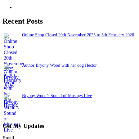
Recent Posts
Online Shop Closed 20th November 2025 to 5th February 2026
November 13, 2025
Author Bryony Wood with her dog Hector.
June 26, 2025
Bryony Wood’s Sound of Musings Live
June 3, 2025
Get My Updates
Email