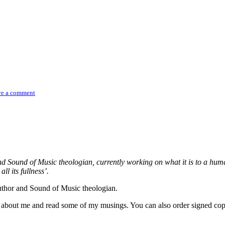
ve a comment
and Sound of Music theologian, currently working on what it is to a h
ll its fullness’.
author and Sound of Music theologian.
re about me and read some of my musings. You can also order signed co