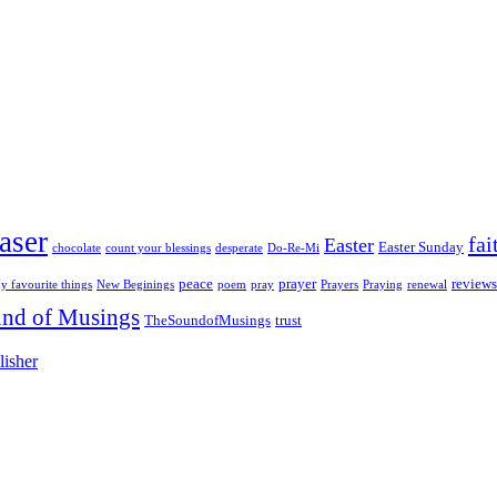
aser
fai
Easter
Easter Sunday
chocolate
count your blessings
desperate
Do-Re-Mi
peace
prayer
reviews
y favourite things
New Beginings
poem
pray
Prayers
Praying
renewal
nd of Musings
TheSoundofMusings
trust