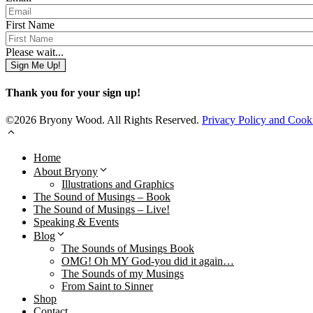
First Name
Please wait...
Sign Me Up!
Thank you for your sign up!
©2026 Bryony Wood. All Rights Reserved.
Privacy Policy and Cook
Home
About Bryony
Illustrations and Graphics
The Sound of Musings – Book
The Sound of Musings – Live!
Speaking & Events
Blog
The Sounds of Musings Book
OMG! Oh MY God-you did it again…
The Sounds of my Musings
From Saint to Sinner
Shop
Contact