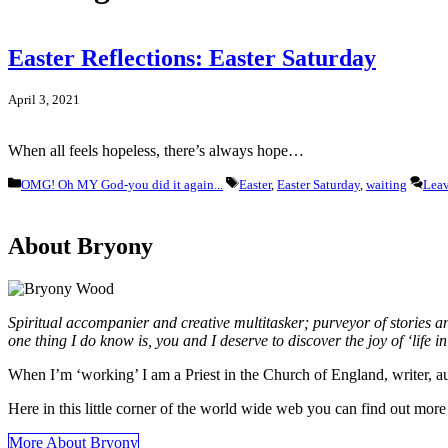
Easter Reflections: Easter Saturday
April 3, 2021
When all feels hopeless, there’s always hope…
Categories
Tags
OMG! Oh MY God-you did it again...
Easter
,
Easter Saturday
,
waiting
Lea
About Bryony
Spiritual accompanier and creative multitasker; purveyor of stories 
one thing I do know is, you and I deserve to discover the joy of ‘life in a
When I’m ‘working’ I am a Priest in the Church of England, writer, 
Here in this little corner of the world wide web you can find out mo
More About Bryony