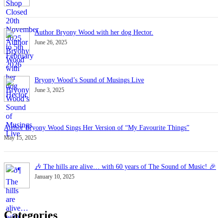
Author Bryony Wood with her dog Hector.
June 26, 2025
Bryony Wood’s Sound of Musings Live
June 3, 2025
Author Bryony Wood Sings Her Version of “My Favourite Things”
May 15, 2025
🎶 The hills are alive… with 60 years of The Sound of Music! 🎉
January 10, 2025
Categories