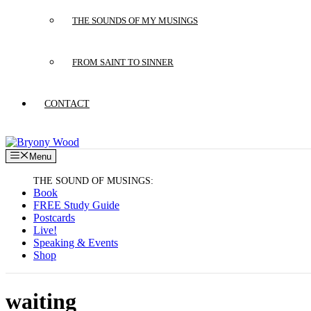
THE SOUNDS OF MY MUSINGS
FROM SAINT TO SINNER
CONTACT
Menu
Book
FREE Study Guide
Postcards
Live!
Speaking & Events
Shop
waiting