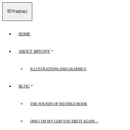
Skip
to
MENU
content
HOME
ABOUT BRYONY
ILLUSTRATIONS AND GRAPHICS
BLOG
THE SOUNDS OF MUSINGS BOOK
OMG! OH MY GOD-YOU DID IT AGAIN…