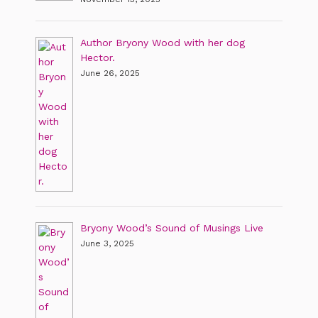
Author Bryony Wood with her dog
Hector.
June 26, 2025
Bryony Wood’s Sound of Musings Live
June 3, 2025