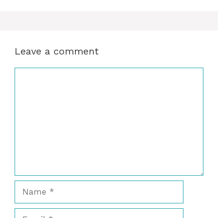
Leave a comment
Comment
Name
Email