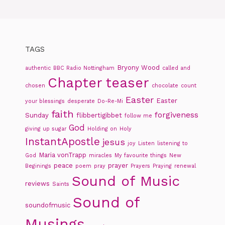
TAGS
Bryony Wood
authentic
BBC Radio Nottingham
called and
Chapter teaser
chosen
chocolate
count
Easter
Easter
your blessings
desperate
Do-Re-Mi
faith
forgiveness
Sunday
flibbertigibbet
follow me
God
giving up sugar
Holding on
Holy
InstantApostle
jesus
joy
Listen
listening to
Maria vonTrapp
God
miracles
My favourite things
New
peace
prayer
Beginings
poem
pray
Prayers
Praying
renewal
Sound of Music
reviews
Saints
Sound of
soundofmusic
Musings