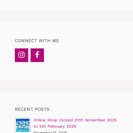
CONNECT WITH ME
RECENT POSTS
Online Shop Closed 20th November 2025
to 5th February 2026
November 13, 2025