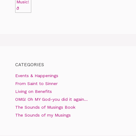
CATEGORIES
Events & Happenings
From Saint to Sinner
Living on Benefits
OMG! Oh MY God-you did it again…
The Sounds of Musings Book
The Sounds of my Musings