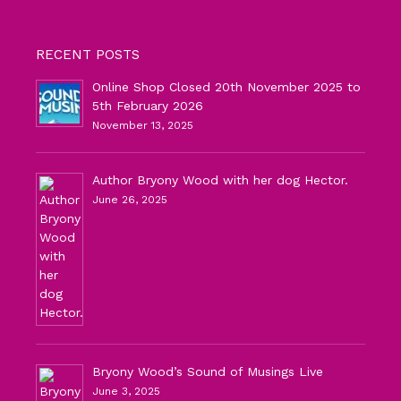
RECENT POSTS
Online Shop Closed 20th November 2025 to
5th February 2026
November 13, 2025
Author Bryony Wood with her dog Hector.
June 26, 2025
Bryony Wood’s Sound of Musings Live
June 3, 2025