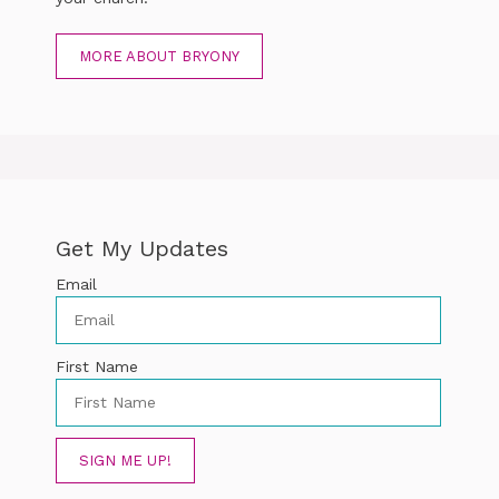
MORE ABOUT BRYONY
Get My Updates
Email
First Name
SIGN ME UP!