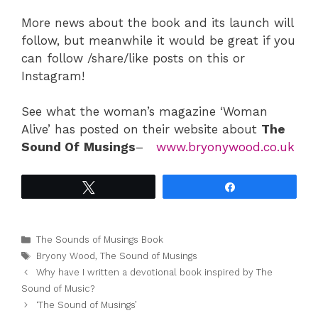
More news about the book and its launch will
follow, but meanwhile it would be great if you
can follow /share/like posts on this or
Instagram!
See what the woman’s magazine ‘Woman
Alive’ has posted on their website about
The
Sound Of
Musings
–
www.bryonywood.co.uk
Tweet
Share
Categories
The Sounds of Musings Book
Tags
Bryony Wood
,
The Sound of Musings
Why have I written a devotional book inspired by The
Sound of Music?
‘The Sound of Musings’