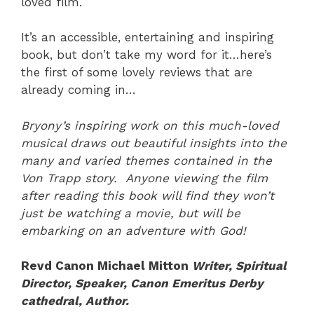
loved film.
It’s an accessible, entertaining and inspiring
book, but don’t take my word for it…here’s
the first of some lovely reviews that are
already coming in…
Bryony’s inspiring work on this much-loved
musical draws out beautiful insights into the
many and varied themes contained in the
Von Trapp story. Anyone viewing the film
after reading this book will find they won’t
just be watching a movie, but will be
embarking on an adventure with God!
Revd Canon Michael Mitton
Writer, Spiritual
Director, Speaker, Canon Emeritus Derby
cathedral,
Author.