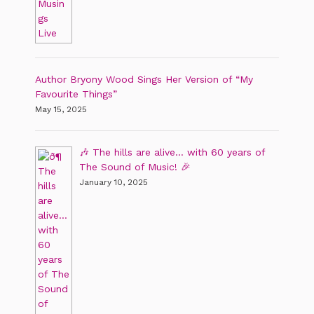
Author Bryony Wood Sings Her Version of “My
Favourite Things”
May 15, 2025
🎶 The hills are alive… with 60 years of
The Sound of Music! 🎉
January 10, 2025