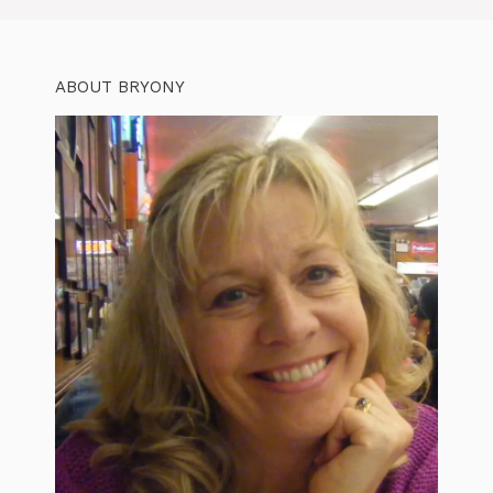
ABOUT BRYONY