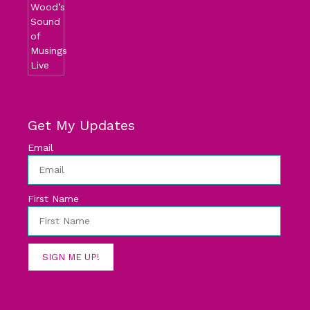
Get My Updates
Email
First Name
SIGN ME UP!