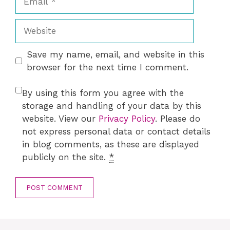
Website
Save my name, email, and website in this
browser for the next time I comment.
By using this form you agree with the
storage and handling of your data by this
website. View our
Privacy Policy
. Please do
not express personal data or contact details
in blog comments, as these are displayed
publicly on the site.
*