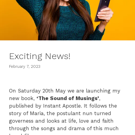
Exciting News!
February 7, 2023
On Saturday 20th May we are launching my
new book,
‘The Sound of Musings’
,
published by Instant Apostle. It follows the
story of Maria, the postulant nun turned
governess and looks at life, love and faith
through the songs and drama of this much