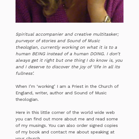
Spiritual accompanier and creative multitasker;
purveyor of stories and Sound of Music
theologian, currently working on what it is to a
human BEING instead of a human DOING. I don’t
always get it right but one thing I do know is, you
and I deserve to discover the joy of ‘life in all its
fullness’.
When I’m ‘working’ I am a Priest in the Church of
England, writer, author and Sound of Music
theologian.
Here in this little corner of the world wide web
you can find out more about me and read some
of my musings. You can also order signed copies
of my book and contact me about speaking at
your church.