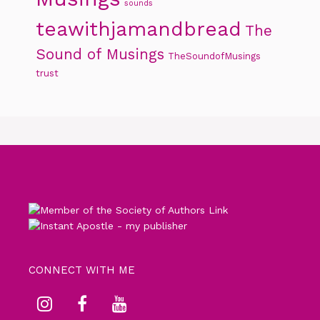
sounds
teawithjamandbread
The
Sound of Musings
TheSoundofMusings
trust
CONNECT WITH ME