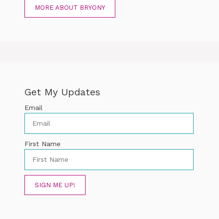
MORE ABOUT BRYONY
Get My Updates
Email
First Name
SIGN ME UP!