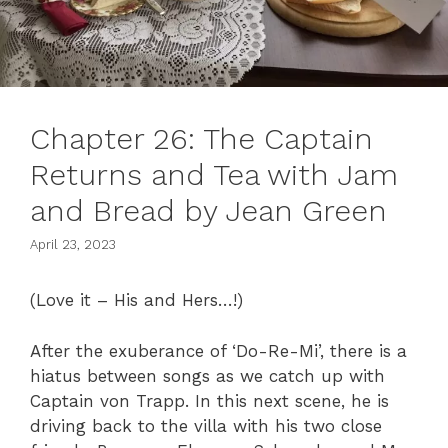
Chapter 26: The Captain
Returns and Tea with Jam
and Bread by Jean Green
April 23, 2023
(Love it – His and Hers…!)
After the exuberance of ‘Do-Re-Mi’, there is a
hiatus between songs as we catch up with
Captain von Trapp. In this next scene, he is
driving back to the villa with his two close