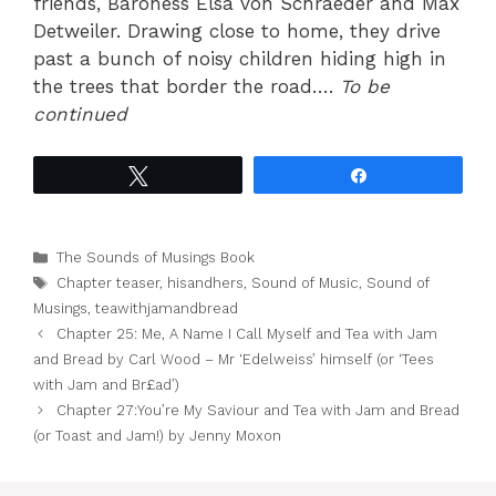
friends, Baroness Elsa von Schraeder and Max
Detweiler. Drawing close to home, they drive
past a bunch of noisy children hiding high in
the trees that border the road….
To be
continued
Tweet
Share
Categories
The Sounds of Musings Book
Tags
Chapter teaser
,
hisandhers
,
Sound of Music
,
Sound of
Musings
,
teawithjamandbread
Chapter 25: Me, A Name I Call Myself and Tea with Jam
and Bread by Carl Wood – Mr ‘Edelweiss’ himself (or ‘Tees
with Jam and Br£ad’)
Chapter 27:You’re My Saviour and Tea with Jam and Bread
(or Toast and Jam!) by Jenny Moxon