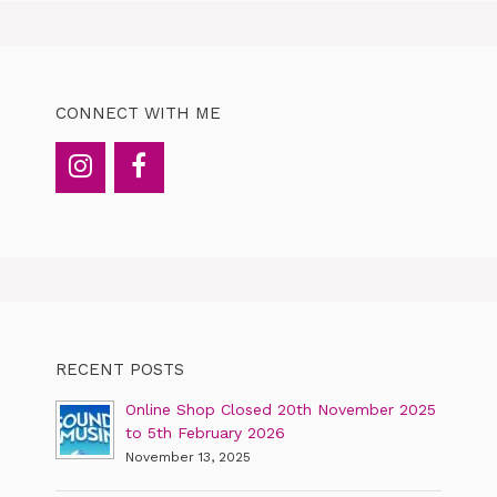
CONNECT WITH ME
RECENT POSTS
Online Shop Closed 20th November 2025
to 5th February 2026
November 13, 2025