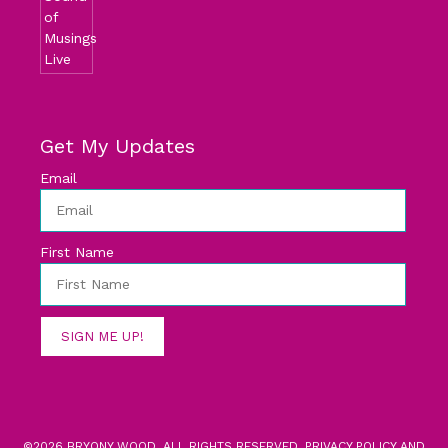
Get My Updates
Email
First Name
SIGN ME UP!
©2026 BRYONY WOOD. ALL RIGHTS RESERVED.
PRIVACY POLICY AND