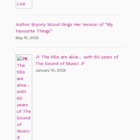
Author Bryony Wood Sings Her Version of “My
Favourite Things”
May 15, 2025
🎶 The hills are alive… with 60 years of
The Sound of Music! 🎉
January 10, 2025