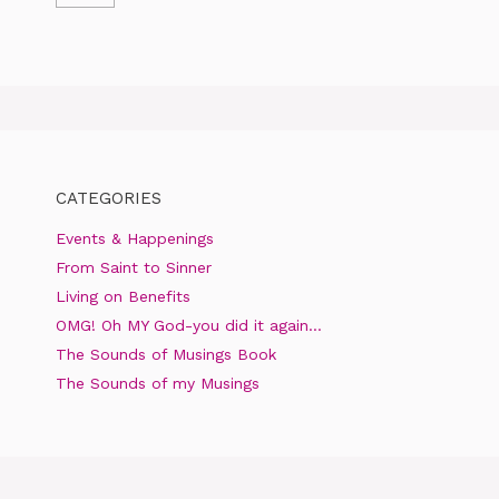
CATEGORIES
Events & Happenings
From Saint to Sinner
Living on Benefits
OMG! Oh MY God-you did it again…
The Sounds of Musings Book
The Sounds of my Musings