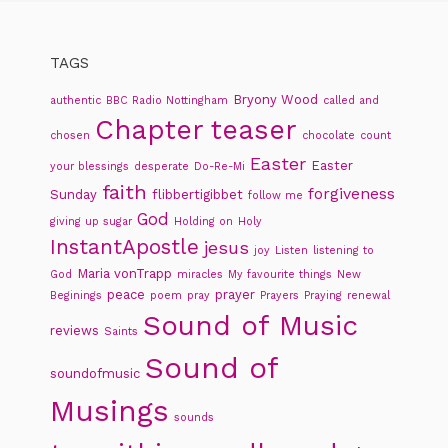
TAGS
Bryony Wood
authentic
BBC Radio Nottingham
called and
Chapter teaser
chosen
chocolate
count
Easter
Easter
your blessings
desperate
Do-Re-Mi
faith
forgiveness
Sunday
flibbertigibbet
follow me
God
giving up sugar
Holding on
Holy
InstantApostle
jesus
joy
Listen
listening to
Maria vonTrapp
God
miracles
My favourite things
New
peace
prayer
Beginings
poem
pray
Prayers
Praying
renewal
Sound of Music
reviews
Saints
Sound of
soundofmusic
Musings
sounds