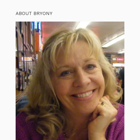
ABOUT BRYONY