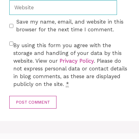
Website
Save my name, email, and website in this
browser for the next time I comment.
By using this form you agree with the
storage and handling of your data by this
website. View our
Privacy Policy
. Please do
not express personal data or contact details
in blog comments, as these are displayed
publicly on the site.
*