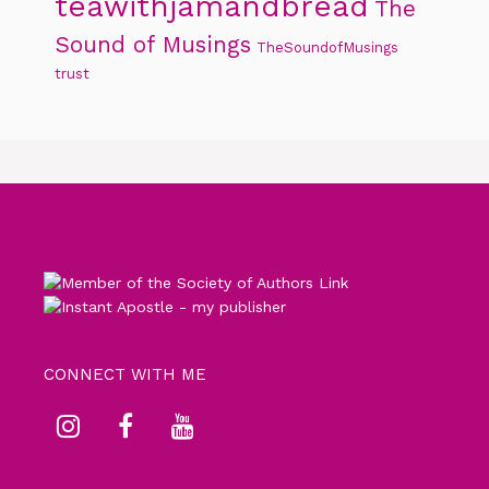
teawithjamandbread
The
Sound of Musings
TheSoundofMusings
trust
CONNECT WITH ME