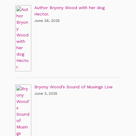
Author Bryony Wood with her dog
Hector.
June 26, 2025
Bryony Wood’s Sound of Musings Live
June 3, 2025