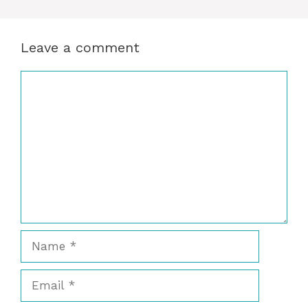
Leave a comment
Comment
Name
Email