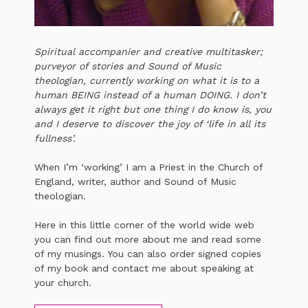
Spiritual accompanier and creative multitasker;
purveyor of stories and Sound of Music
theologian, currently working on what it is to a
human BEING instead of a human DOING. I don’t
always get it right but one thing I do know is, you
and I deserve to discover the joy of ‘life in all its
fullness’.
When I’m ‘working’ I am a Priest in the Church of
England, writer, author and Sound of Music
theologian.
Here in this little corner of the world wide web
you can find out more about me and read some
of my musings. You can also order signed copies
of my book and contact me about speaking at
your church.