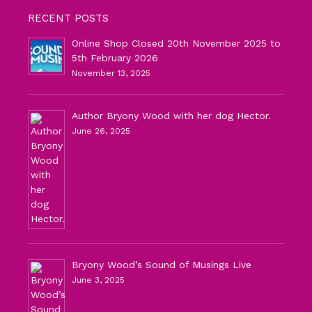
RECENT POSTS
Online Shop Closed 20th November 2025 to
5th February 2026
November 13, 2025
Author Bryony Wood with her dog Hector.
June 26, 2025
Bryony Wood’s Sound of Musings Live
June 3, 2025