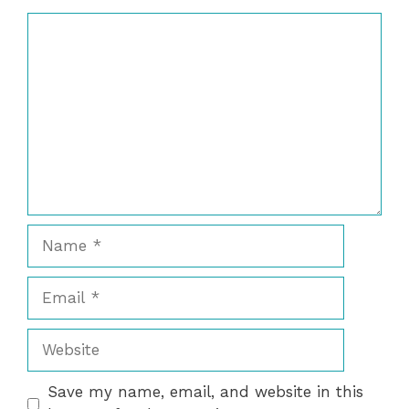
Comment
Name
Email
Website
Save my name, email, and website in this