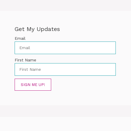
Get My Updates
Email
First Name
SIGN ME UP!