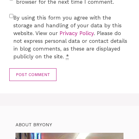
browser for the next time I comment.
By using this form you agree with the
storage and handling of your data by this
website. View our
Privacy Policy
. Please do
not express personal data or contact details
in blog comments, as these are displayed
publicly on the site.
*
ABOUT BRYONY