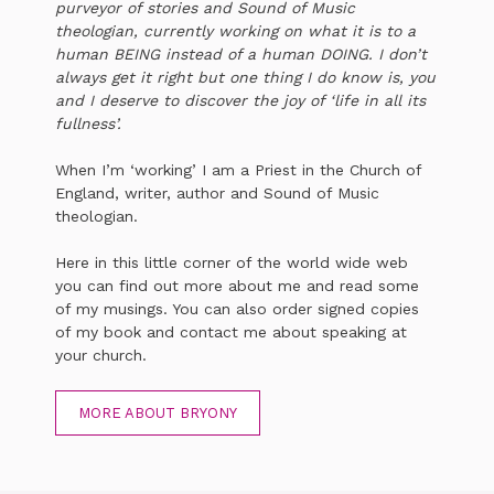
purveyor of stories and Sound of Music
theologian, currently working on what it is to a
human BEING instead of a human DOING. I don’t
always get it right but one thing I do know is, you
and I deserve to discover the joy of ‘life in all its
fullness’.
When I’m ‘working’ I am a Priest in the Church of
England, writer, author and Sound of Music
theologian.
Here in this little corner of the world wide web
you can find out more about me and read some
of my musings. You can also order signed copies
of my book and contact me about speaking at
your church.
MORE ABOUT BRYONY