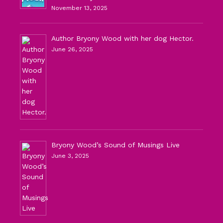
November 13, 2025
Author Bryony Wood with her dog Hector.
June 26, 2025
Bryony Wood’s Sound of Musings Live
June 3, 2025