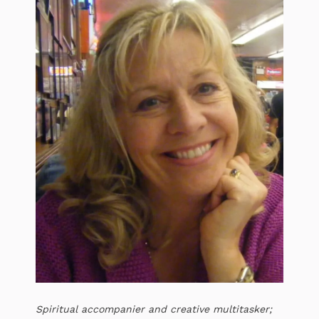
Spiritual accompanier and creative multitasker;