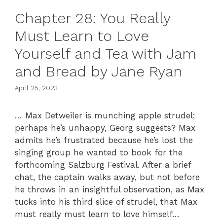
Chapter 28: You Really
Must Learn to Love
Yourself and Tea with Jam
and Bread by Jane Ryan
April 25, 2023
… Max Detweiler is munching apple strudel;
perhaps he’s unhappy, Georg suggests? Max
admits he’s frustrated because he’s lost the
singing group he wanted to book for the
forthcoming Salzburg Festival. After a brief
chat, the captain walks away, but not before
he throws in an insightful observation, as Max
tucks into his third slice of strudel, that Max
must really must learn to love himself…