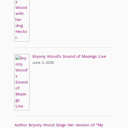
Bryony Wood’s Sound of Musings Live
June 3, 2025
Author Bryony Wood Sings Her Version of “My