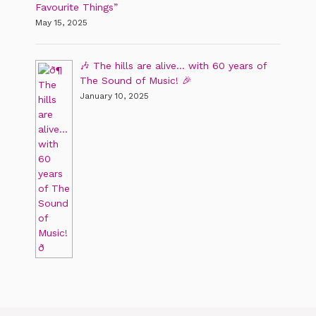
Favourite Things”
May 15, 2025
🎶 The hills are alive… with 60 years of
The Sound of Music! 🎉
January 10, 2025