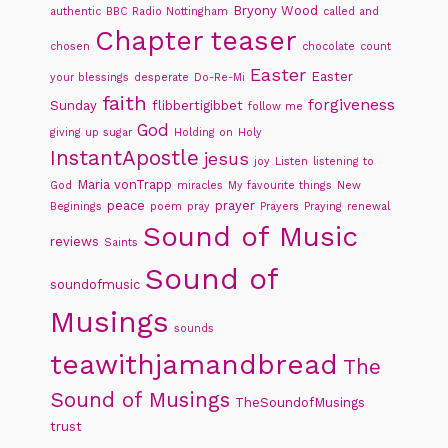
Bryony Wood
authentic
BBC Radio Nottingham
called and
Chapter teaser
chosen
chocolate
count
Easter
Easter
your blessings
desperate
Do-Re-Mi
faith
forgiveness
Sunday
flibbertigibbet
follow me
God
giving up sugar
Holding on
Holy
InstantApostle
jesus
joy
Listen
listening to
Maria vonTrapp
God
miracles
My favourite things
New
peace
prayer
Beginings
poem
pray
Prayers
Praying
renewal
Sound of Music
reviews
Saints
Sound of
soundofmusic
Musings
sounds
teawithjamandbread
The
Sound of Musings
TheSoundofMusings
trust