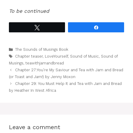
To be continued
Tweet
Share
Categories
The Sounds of Musings Book
Tags
Chapter teaser
,
LoveYourself
,
Sound of Music
,
Sound of
Musings
,
teawithjamandbread
Chapter 27:You’re My Saviour and Tea with Jam and Bread
(or Toast and Jam!) by Jenny Moxon
Chapter 29: You Must Help It and Tea with Jam and Bread
by Heather In West Africa
Leave a comment