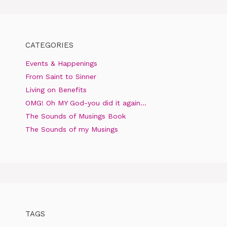
CATEGORIES
Events & Happenings
From Saint to Sinner
Living on Benefits
OMG! Oh MY God-you did it again…
The Sounds of Musings Book
The Sounds of my Musings
TAGS