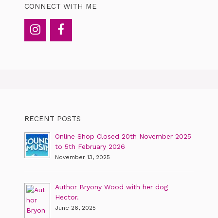
CONNECT WITH ME
RECENT POSTS
Online Shop Closed 20th November 2025
to 5th February 2026
November 13, 2025
Author Bryony Wood with her dog
Hector.
June 26, 2025