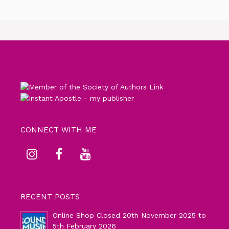
CONNECT WITH ME
RECENT POSTS
Online Shop Closed 20th November 2025 to
5th February 2026