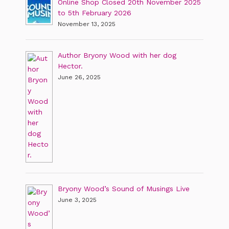
Online Shop Closed 20th November 2025
to 5th February 2026
November 13, 2025
Author Bryony Wood with her dog
Hector.
June 26, 2025
Bryony Wood’s Sound of Musings Live
June 3, 2025