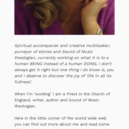
Spiritual accompanier and creative multitasker;
purveyor of stories and Sound of Music
theologian, currently working on what it is to a
human BEING instead of a human DOING. I don’t
always get it right but one thing I do know is, you
and I deserve to discover the joy of ‘life in all its
fullness’.
When I’m ‘working’ I am a Priest in the Church of
England, writer, author and Sound of Music
theologian.
Here in this little corner of the world wide web
you can find out more about me and read some