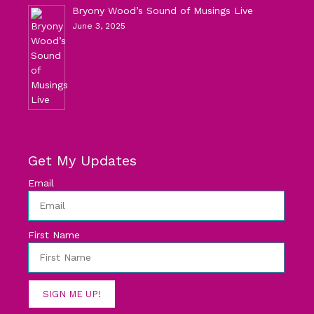
Bryony Wood’s Sound of Musings Live
June 3, 2025
Get My Updates
Email
First Name
SIGN ME UP!