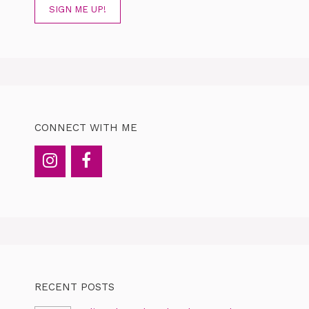
SIGN ME UP!
CONNECT WITH ME
RECENT POSTS