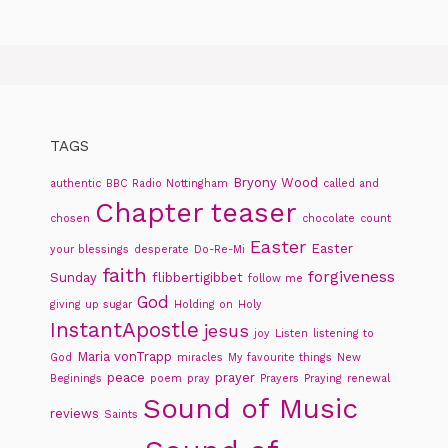
TAGS
Bryony Wood
authentic
BBC Radio Nottingham
called and
Chapter teaser
chosen
chocolate
count
Easter
Easter
your blessings
desperate
Do-Re-Mi
faith
forgiveness
Sunday
flibbertigibbet
follow me
God
giving up sugar
Holding on
Holy
InstantApostle
jesus
joy
Listen
listening to
Maria vonTrapp
God
miracles
My favourite things
New
peace
prayer
Beginings
poem
pray
Prayers
Praying
renewal
Sound of Music
reviews
Saints