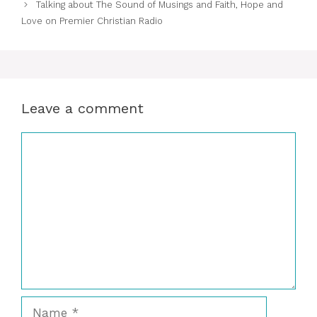
Talking about The Sound of Musings and Faith, Hope and
Love on Premier Christian Radio
Leave a comment
Comment
Name