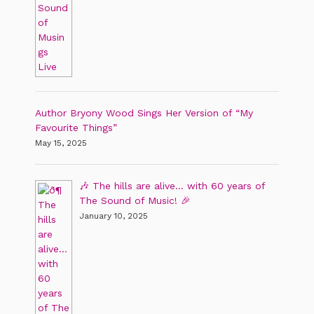
Author Bryony Wood Sings Her Version of “My
Favourite Things”
May 15, 2025
🎶 The hills are alive… with 60 years of
The Sound of Music! 🎉
January 10, 2025