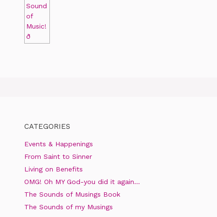
CATEGORIES
Events & Happenings
From Saint to Sinner
Living on Benefits
OMG! Oh MY God-you did it again…
The Sounds of Musings Book
The Sounds of my Musings