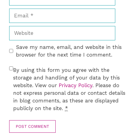
Email
Website
Save my name, email, and website in this
browser for the next time I comment.
By using this form you agree with the
storage and handling of your data by this
website. View our
Privacy Policy
. Please do
not express personal data or contact details
in blog comments, as these are displayed
publicly on the site.
*