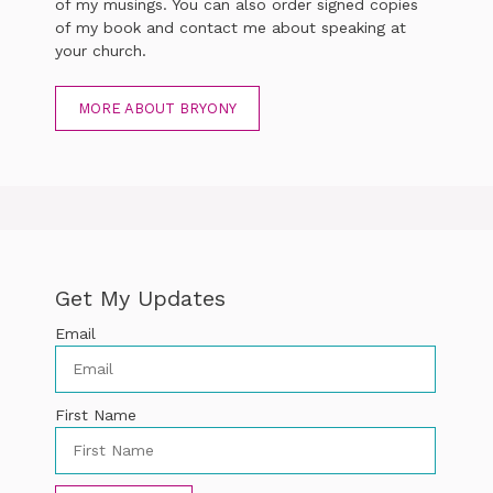
of my musings. You can also order signed copies
of my book and contact me about speaking at
your church.
MORE ABOUT BRYONY
Get My Updates
Email
First Name