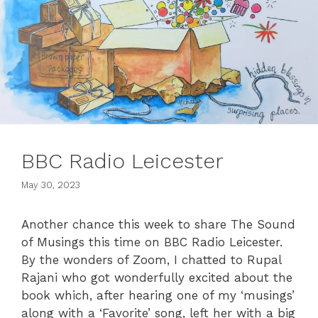
BBC Radio Leicester
May 30, 2023
Another chance this week to share The Sound
of Musings this time on BBC Radio Leicester.
By the wonders of Zoom, I chatted to Rupal
Rajani who got wonderfully excited about the
book which, after hearing one of my ‘musings’
along with a ‘Favorite’ song, left her with a big