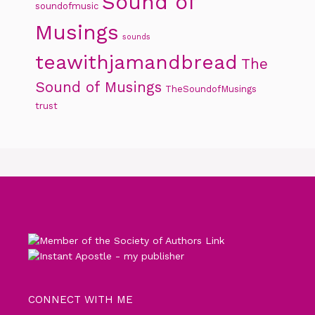
Sound of
soundofmusic
Musings
sounds
teawithjamandbread
The
Sound of Musings
TheSoundofMusings
trust
CONNECT WITH ME