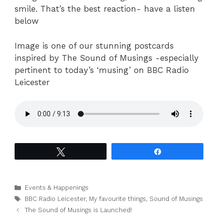
smile. That’s the best reaction- have a listen
below
Image is one of our stunning postcards
inspired by The Sound of Musings -especially
pertinent to today’s ‘musing’ on BBC Radio
Leicester
Tweet
Share
Categories
Events & Happenings
Tags
BBC Radio Leicester
,
My favourite things
,
Sound of Musings
The Sound of Musings is Launched!