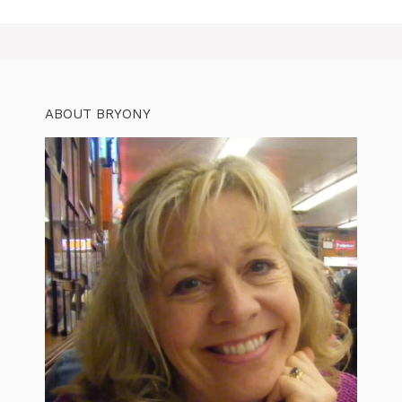
ABOUT BRYONY