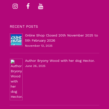
RECENT POSTS
Online Shop Closed 20th November 2025 to
5th February 2026
November 13, 2025
Author Bryony Wood with her dog Hector.
June 26, 2025